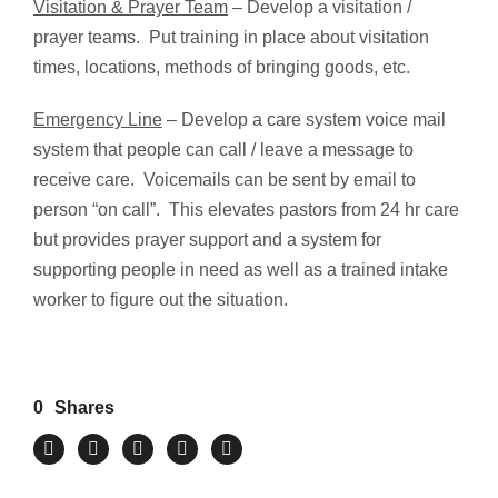
Visitation & Prayer Team
– Develop a visitation /
prayer teams. Put training in place about visitation
times, locations, methods of bringing goods, etc.
Emergency Line
– Develop a care system voice mail
system that people can call / leave a message to
receive care. Voicemails can be sent by email to
person “on call”. This elevates pastors from 24 hr care
but provides prayer support and a system for
supporting people in need as well as a trained intake
worker to figure out the situation.
0
Shares