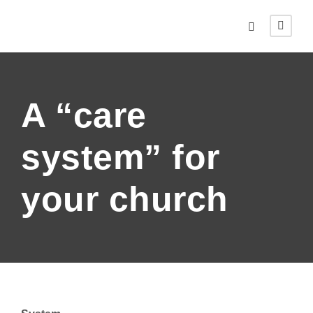
A “care
system” for
your church