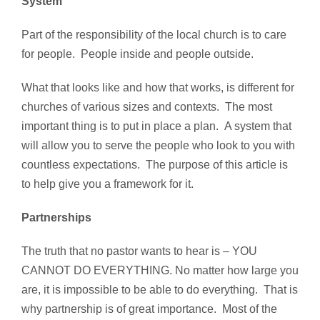
System
Part of the responsibility of the local church is to care
for people. People inside and people outside.
What that looks like and how that works, is different for
churches of various sizes and contexts. The most
important thing is to put in place a plan. A system that
will allow you to serve the people who look to you with
countless expectations. The purpose of this article is
to help give you a framework for it.
Partnerships
The truth that no pastor wants to hear is – YOU
CANNOT DO EVERYTHING. No matter how large you
are, it is impossible to be able to do everything. That is
why partnership is of great importance. Most of the