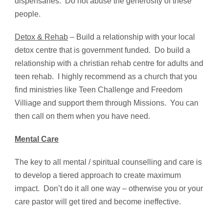
dispensaries. Do not abuse the generosity of these
people.
Detox & Rehab
– Build a relationship with your local
detox centre that is government funded. Do build a
relationship with a christian rehab centre for adults and
teen rehab. I highly recommend as a church that you
find ministries like Teen Challenge and Freedom
Villiage and support them through Missions. You can
then call on them when you have need.
Mental Care
The key to all mental / spiritual counselling and care is
to develop a tiered approach to create maximum
impact. Don’t do it all one way – otherwise you or your
care pastor will get tired and become ineffective.