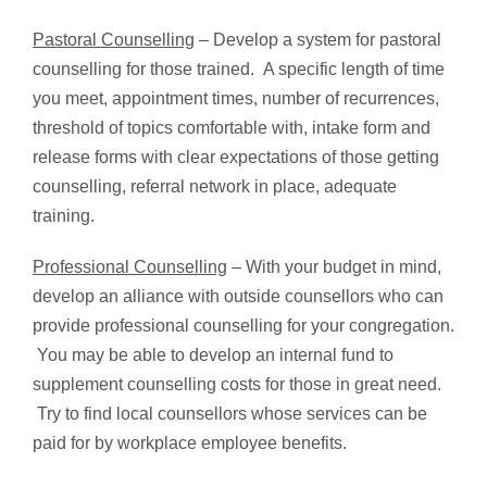
Pastoral Counselling
– Develop a system for pastoral
counselling for those trained. A specific length of time
you meet, appointment times, number of recurrences,
threshold of topics comfortable with, intake form and
release forms with clear expectations of those getting
counselling, referral network in place, adequate
training.
Professional Counselling
– With your budget in mind,
develop an alliance with outside counsellors who can
provide professional counselling for your congregation.
You may be able to develop an internal fund to
supplement counselling costs for those in great need.
Try to find local counsellors whose services can be
paid for by workplace employee benefits.