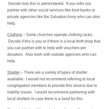
Decide how this is administered. If you refer out,
partner with other social services like food banks or
private agencies like the Salvation Army who can also
help.
Clothing
– Some churches operate clothing racks.
Decide if this is you or if there is a local thrift shop that
you can partner with to help with vouchers per
donation. Also work with outside agencies who can
help.
Shelter
– There are a variety of types of shelter
available. I would not recommend referring to local
congregation members to provide this service due to
liability issues. I would recommend partnering with
local shelters in case there is a need for this.