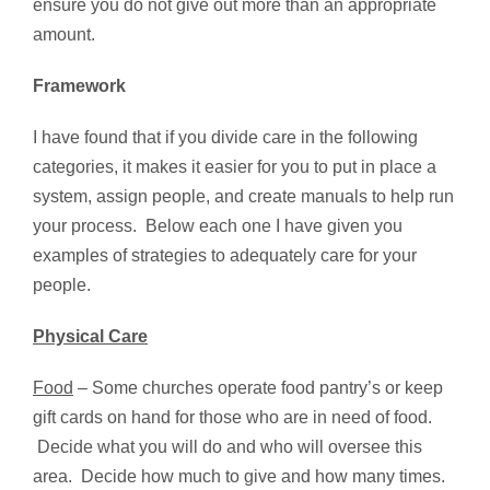
ensure you do not give out more than an appropriate
amount.
Framework
I have found that if you divide care in the following
categories, it makes it easier for you to put in place a
system, assign people, and create manuals to help run
your process. Below each one I have given you
examples of strategies to adequately care for your
people.
Physical Care
Food
– Some churches operate food pantry’s or keep
gift cards on hand for those who are in need of food.
Decide what you will do and who will oversee this
area. Decide how much to give and how many times.