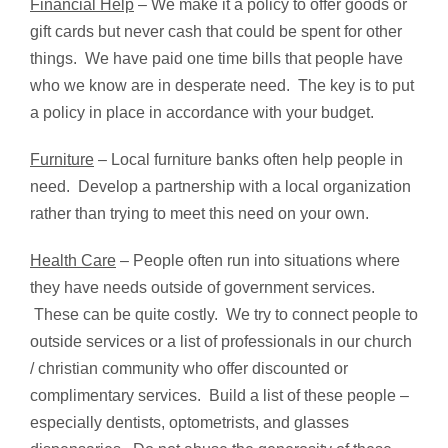
Financial Help
– We make it a policy to offer goods or
gift cards but never cash that could be spent for other
things. We have paid one time bills that people have
who we know are in desperate need. The key is to put
a policy in place in accordance with your budget.
Furniture
– Local furniture banks often help people in
need. Develop a partnership with a local organization
rather than trying to meet this need on your own.
Health Care
– People often run into situations where
they have needs outside of government services.
These can be quite costly. We try to connect people to
outside services or a list of professionals in our church
/ christian community who offer discounted or
complimentary services. Build a list of these people –
especially dentists, optometrists, and glasses