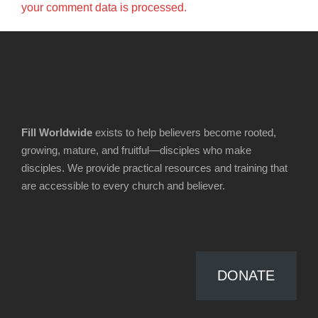
your comment data is processed.
Fill Worldwide
exists to help believers become rooted,
growing, mature, and fruitful—disciples who make
disciples. We provide practical resources and training that
are accessible to every church and believer.
DONATE