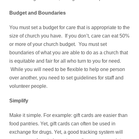
Budget and Boundaries
You must set a budget for care that is appropriate to the
size of church you have. If you don’t, care can eat 50%
or more of your church budget. You must set
boundaries of what you are able to do as a church that
is equitable and fair for all who turn to you for need.
While you will need to be flexible to help one person
over another, you need to set guidelines for staff and
volunteer people.
Simplify
Make it simple. For example: gift cards are easier than
food pantries. Yet, gift cards can often be used in
exchange for drugs. Yet, a good tracking system will