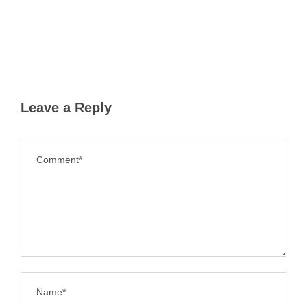
Leave a Reply