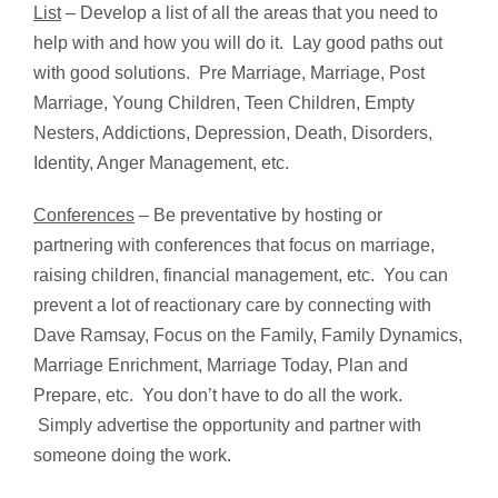
List
– Develop a list of all the areas that you need to
help with and how you will do it. Lay good paths out
with good solutions. Pre Marriage, Marriage, Post
Marriage, Young Children, Teen Children, Empty
Nesters, Addictions, Depression, Death, Disorders,
Identity, Anger Management, etc.
Conferences
– Be preventative by hosting or
partnering with conferences that focus on marriage,
raising children, financial management, etc. You can
prevent a lot of reactionary care by connecting with
Dave Ramsay, Focus on the Family, Family Dynamics,
Marriage Enrichment, Marriage Today, Plan and
Prepare, etc. You don’t have to do all the work.
Simply advertise the opportunity and partner with
someone doing the work.