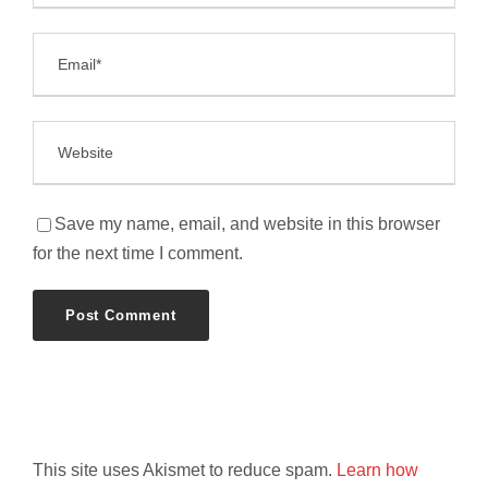
Save my name, email, and website in this browser
for the next time I comment.
This site uses Akismet to reduce spam.
Learn how