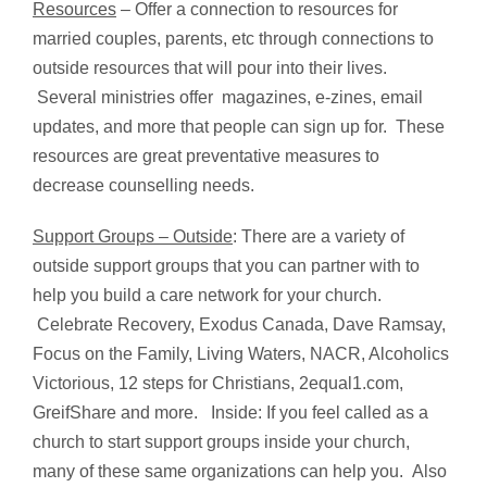
Resources
– Offer a connection to resources for
married couples, parents, etc through connections to
outside resources that will pour into their lives.
Several ministries offer magazines, e-zines, email
updates, and more that people can sign up for. These
resources are great preventative measures to
decrease counselling needs.
Support Groups – Outside
: There are a variety of
outside support groups that you can partner with to
help you build a care network for your church.
Celebrate Recovery, Exodus Canada, Dave Ramsay,
Focus on the Family, Living Waters, NACR, Alcoholics
Victorious, 12 steps for Christians, 2equal1.com,
GreifShare and more. Inside: If you feel called as a
church to start support groups inside your church,
many of these same organizations can help you. Also