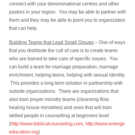
connect with your denominational centres and other
pastors in your region. You may be able to partner with
them and they may be able to point you to organization
that can help.
Building Teams that Lead Small Groups
– One of ways
that you distribute the call of care is to create teams
who are trained to take care of specific issues. You
can build a team for marriage preparation, marriage
enrichment, helping teens, helping with sexual identity.
This provides a long term solution in partnership with
outside organizations. There are organizations that
also train prayer ministry teams (cleansing flow,
healing house ministries) and ones that will train
skilled people in counselling at beginners level
(
http://www.biblicalcounseling.com
,
http://www.emerge
education.org
)