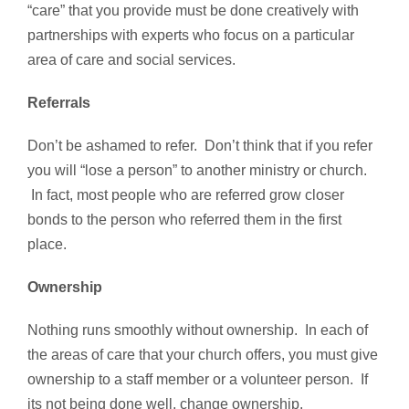
“care” that you provide must be done creatively with
partnerships with experts who focus on a particular
area of care and social services.
Referrals
Don’t be ashamed to refer. Don’t think that if you refer
you will “lose a person” to another ministry or church.
In fact, most people who are referred grow closer
bonds to the person who referred them in the first
place.
Ownership
Nothing runs smoothly without ownership. In each of
the areas of care that your church offers, you must give
ownership to a staff member or a volunteer person. If
its not being done well, change ownership.