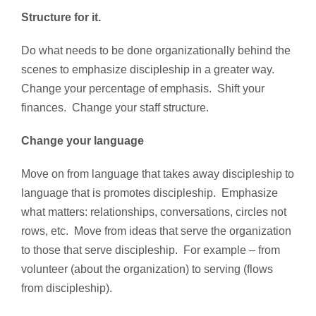
Structure for it.
Do what needs to be done organizationally behind the
scenes to emphasize discipleship in a greater way.
Change your percentage of emphasis. Shift your
finances. Change your staff structure.
Change your language
Move on from language that takes away discipleship to
language that is promotes discipleship. Emphasize
what matters: relationships, conversations, circles not
rows, etc. Move from ideas that serve the organization
to those that serve discipleship. For example – from
volunteer (about the organization) to serving (flows
from discipleship).