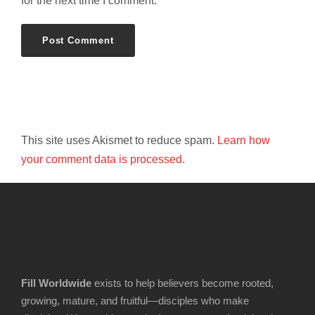
for the next time I comment.
This site uses Akismet to reduce spam.
Learn how
your comment data is processed.
Fill Worldwide
exists to help believers become rooted,
growing, mature, and fruitful—disciples who make