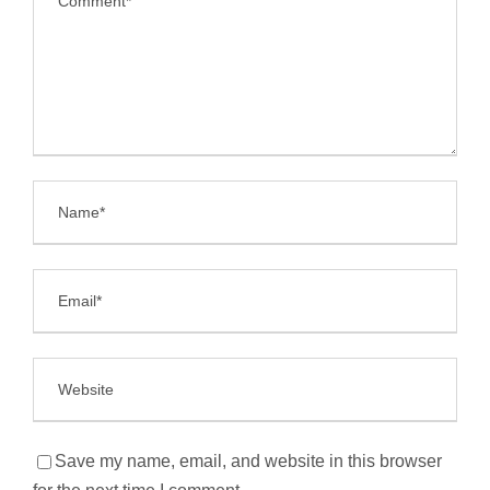
Save my name, email, and website in this browser