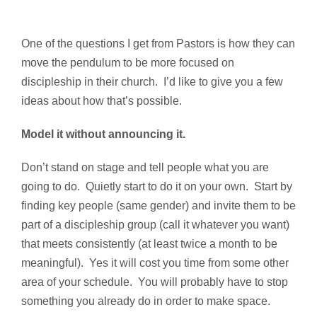
One of the questions I get from Pastors is how they can
move the pendulum to be more focused on
discipleship in their church. I’d like to give you a few
ideas about how that’s possible.
Model it without announcing it.
Don’t stand on stage and tell people what you are
going to do. Quietly start to do it on your own. Start by
finding key people (same gender) and invite them to be
part of a discipleship group (call it whatever you want)
that meets consistently (at least twice a month to be
meaningful). Yes it will cost you time from some other
area of your schedule. You will probably have to stop
something you already do in order to make space.