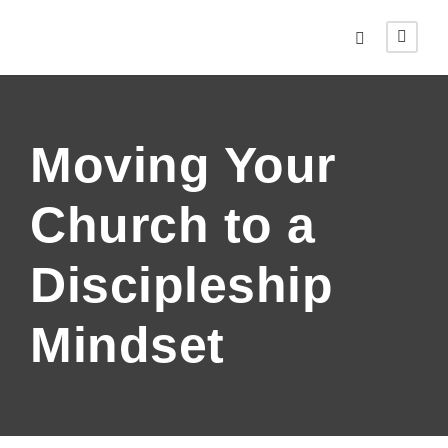
Moving Your
Church to a
Discipleship
Mindset