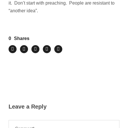
it. Don’t start with preaching. People are resistant to
“another idea”.
0
Shares
Leave a Reply