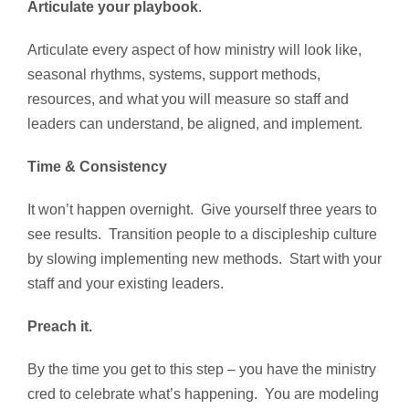
Articulate your playbook
.
Articulate every aspect of how ministry will look like,
seasonal rhythms, systems, support methods,
resources, and what you will measure so staff and
leaders can understand, be aligned, and implement.
Time & Consistency
It won’t happen overnight. Give yourself three years to
see results. Transition people to a discipleship culture
by slowing implementing new methods. Start with your
staff and your existing leaders.
Preach it.
By the time you get to this step – you have the ministry
cred to celebrate what’s happening. You are modeling