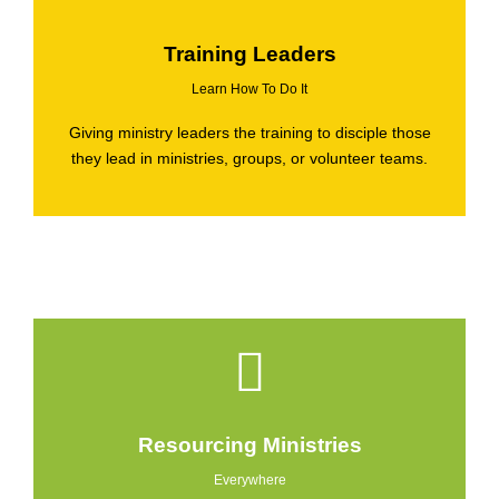
Training Leaders
Learn How To Do It
Giving ministry leaders the training to disciple those
they lead in ministries, groups, or volunteer teams.
Resourcing Ministries
Everywhere