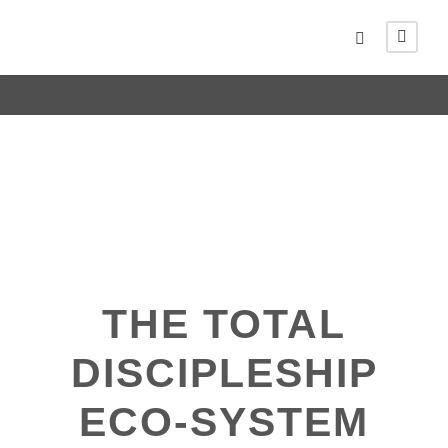
THE TOTAL
DISCIPLESHIP
ECO-SYSTEM