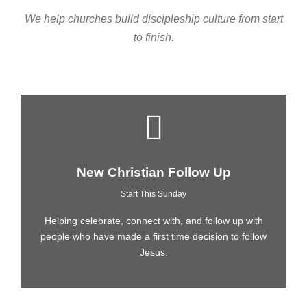
We help churches build discipleship culture from start
to finish.
New Christian Follow Up
Start This Sunday
Helping celebrate, connect with, and follow up with
people who have made a first time decision to follow
Jesus.