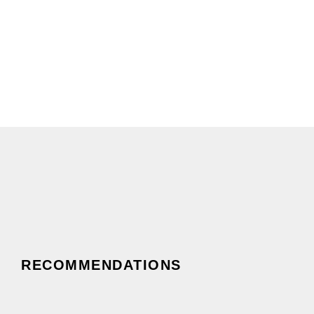
0
New Believers Discipled
RECOMMENDATIONS