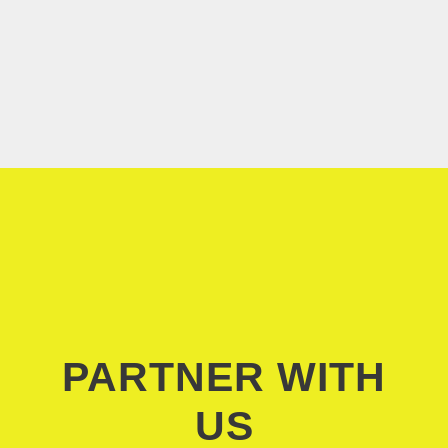
PARTNER WITH
US