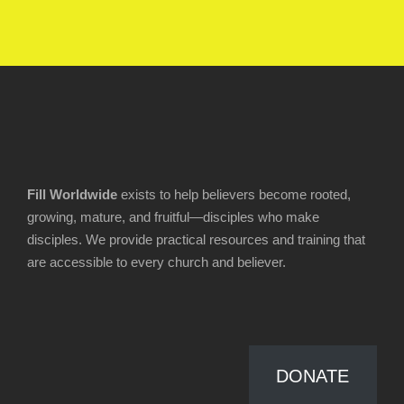
Fill Worldwide
exists to help believers become rooted,
growing, mature, and fruitful—disciples who make
disciples. We provide practical resources and training that
are accessible to every church and believer.
DONATE