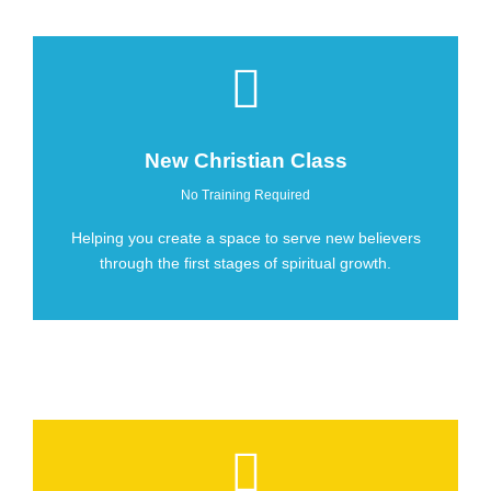
New Christian Class
No Training Required
Helping you create a space to serve new believers
through the first stages of spiritual growth.