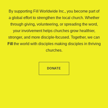
By supporting Fill Worldwide Inc., you become part of
a global effort to strengthen the local church. Whether
through giving, volunteering, or spreading the word,
your involvement helps churches grow healthier,
stronger, and more disciple-focused. Together, we can
Fill
the world with disciples making disciples in thriving
churches.
DONATE