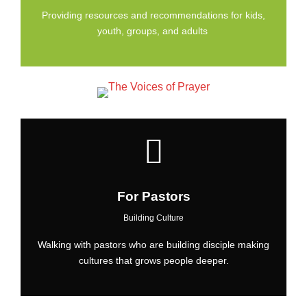
Providing resources and recommendations for kids,
youth, groups, and adults
For Pastors
Building Culture
Walking with pastors who are building disciple making
cultures that grows people deeper.