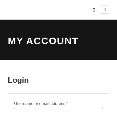
MY ACCOUNT
Login
R
Username or email address
*
e