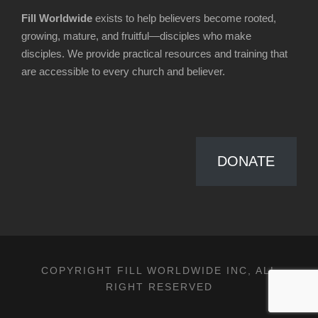
Fill Worldwide
exists to help believers become rooted,
growing, mature, and fruitful—disciples who make
disciples. We provide practical resources and training that
are accessible to every church and believer.
DONATE
COPYRIGHT FILL WORLDWIDE INC, ALL
RIGHT RESERVED