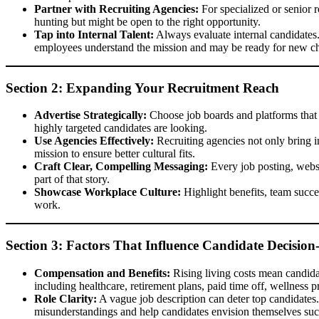
Partner with Recruiting Agencies:
For specialized or senior r
hunting but might be open to the right opportunity.
Tap into Internal Talent:
Always evaluate internal candidates.
employees understand the mission and may be ready for new ch
Section 2: Expanding Your Recruitment Reach
Advertise Strategically:
Choose job boards and platforms that a
highly targeted candidates are looking.
Use Agencies Effectively:
Recruiting agencies not only bring in
mission to ensure better cultural fits.
Craft Clear, Compelling Messaging:
Every job posting, websi
part of that story.
Showcase Workplace Culture:
Highlight benefits, team succes
work.
Section 3: Factors That Influence Candidate Decisio
Compensation and Benefits:
Rising living costs mean candidat
including healthcare, retirement plans, paid time off, wellness
Role Clarity:
A vague job description can deter top candidates. 
misunderstandings and help candidates envision themselves succ