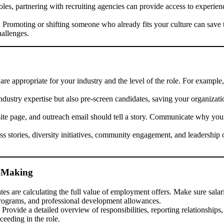
oles, partnering with recruiting agencies can provide access to experie
 Promoting or shifting someone who already fits your culture can save t
allenges.
re appropriate for your industry and the level of the role. For example
dustry expertise but also pre-screen candidates, saving your organizati
te page, and outreach email should tell a story. Communicate why your 
s stories, diversity initiatives, community engagement, and leadership o
n-Making
es are calculating the full value of employment offers. Make sure salari
 programs, and professional development allowances.
Provide a detailed overview of responsibilities, reporting relationship
eeding in the role.