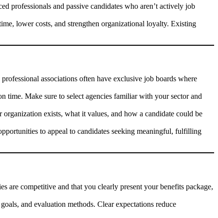
nced professionals and passive candidates who aren’t actively job
ime, lower costs, and strengthen organizational loyalty. Existing
, professional associations often have exclusive job boards where
on time. Make sure to select agencies familiar with your sector and
organization exists, what it values, and how a candidate could be
pportunities to appeal to candidates seeking meaningful, fulfilling
es are competitive and that you clearly present your benefits package,
s, goals, and evaluation methods. Clear expectations reduce