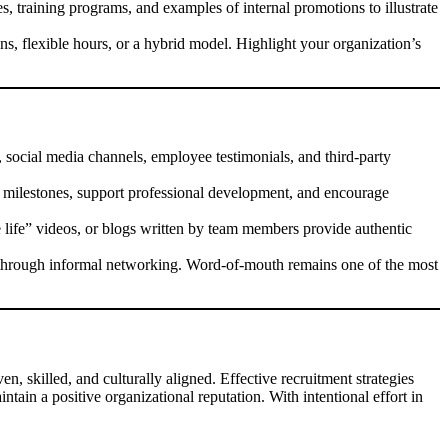
es, training programs, and examples of internal promotions to illustrate
s, flexible hours, or a hybrid model. Highlight your organization’s
, social media channels, employee testimonials, and third-party
milestones, support professional development, and encourage
 life” videos, or blogs written by team members provide authentic
 through informal networking. Word-of-mouth remains one of the most
n, skilled, and culturally aligned. Effective recruitment strategies
ntain a positive organizational reputation. With intentional effort in