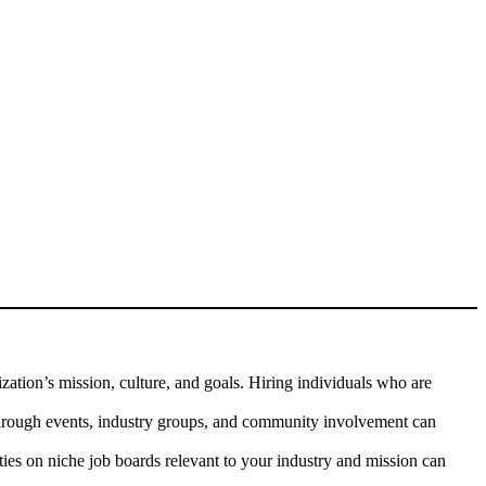
ation’s mission, culture, and goals. Hiring individuals who are
through events, industry groups, and community involvement can
ties on niche job boards relevant to your industry and mission can