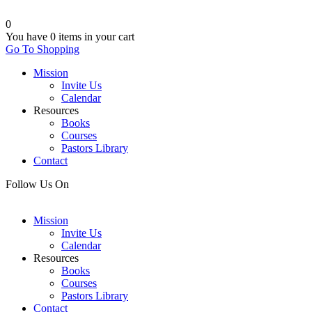
0
You have
0 items
in your cart
Go To Shopping
Mission
Invite Us
Calendar
Resources
Books
Courses
Pastors Library
Contact
Follow Us On
Mission
Invite Us
Calendar
Resources
Books
Courses
Pastors Library
Contact