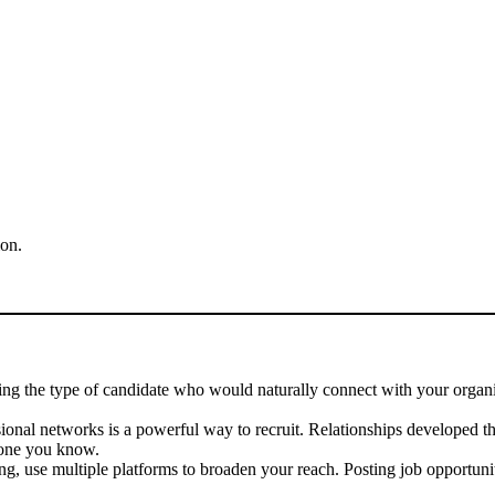
ion.
ng the type of candidate who would naturally connect with your organiz
ional networks is a powerful way to recruit. Relationships developed 
eone you know.
ng, use multiple platforms to broaden your reach. Posting job opportuni