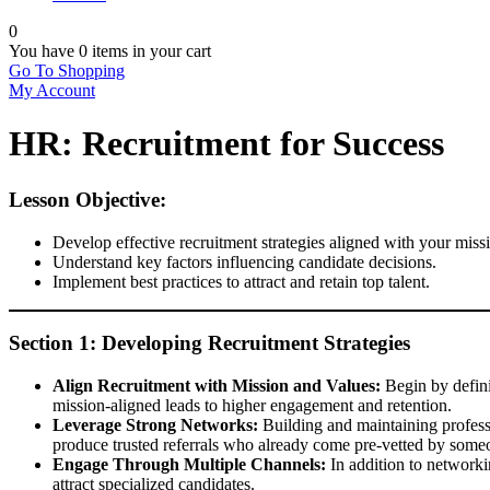
0
You have
0 items
in your cart
Go To Shopping
My Account
HR: Recruitment for Success
Lesson Objective:
Develop effective recruitment strategies aligned with your miss
Understand key factors influencing candidate decisions.
Implement best practices to attract and retain top talent.
Section 1: Developing Recruitment Strategies
Align Recruitment with Mission and Values:
Begin by defini
mission-aligned leads to higher engagement and retention.
Leverage Strong Networks:
Building and maintaining profess
produce trusted referrals who already come pre-vetted by som
Engage Through Multiple Channels:
In addition to networki
attract specialized candidates.