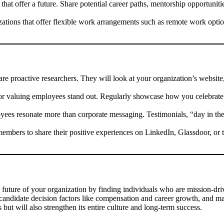
hat offer a future. Share potential career paths, mentorship opportuniti
tions that offer flexible work arrangements such as remote work option
re proactive researchers. They will look at your organization’s website
 valuing employees stand out. Regularly showcase how you celebrate 
yees resonate more than corporate messaging. Testimonials, “day in the
bers to share their positive experiences on LinkedIn, Glassdoor, or
 future of your organization by finding individuals who are mission-drive
s candidate decision factors like compensation and career growth, and mai
s but will also strengthen its entire culture and long-term success.