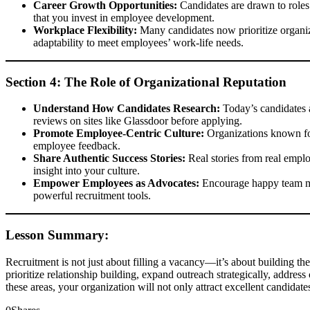
Career Growth Opportunities:
Candidates are drawn to roles t
that you invest in employee development.
Workplace Flexibility:
Many candidates now prioritize organiza
adaptability to meet employees’ work-life needs.
Section 4: The Role of Organizational Reputation
Understand How Candidates Research:
Today’s candidates a
reviews on sites like Glassdoor before applying.
Promote Employee-Centric Culture:
Organizations known for
employee feedback.
Share Authentic Success Stories:
Real stories from real emplo
insight into your culture.
Empower Employees as Advocates:
Encourage happy team mem
powerful recruitment tools.
Lesson Summary:
Recruitment is not just about filling a vacancy—it’s about building the
prioritize relationship building, expand outreach strategically, addres
these areas, your organization will not only attract excellent candidate