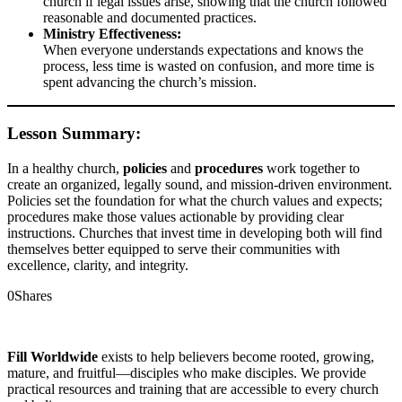
church if legal issues arise, showing that the church followed
reasonable and documented practices.
Ministry Effectiveness:
When everyone understands expectations and knows the
process, less time is wasted on confusion, and more time is
spent advancing the church’s mission.
Lesson Summary:
In a healthy church,
policies
and
procedures
work together to
create an organized, legally sound, and mission-driven environment.
Policies set the foundation for what the church values and expects;
procedures make those values actionable by providing clear
instructions. Churches that invest time in developing both will find
themselves better equipped to serve their communities with
excellence, clarity, and integrity.
0
Shares
Fill Worldwide
exists to help believers become rooted, growing,
mature, and fruitful—disciples who make disciples. We provide
practical resources and training that are accessible to every church