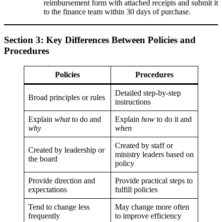
reimbursement form with attached receipts and submit it
to the finance team within 30 days of purchase.
Section 3: Key Differences Between Policies and
Procedures
Policies
Procedures
Detailed step-by-step
Broad principles or rules
instructions
Explain
what
to do and
Explain
how
to do it and
why
when
Created by staff or
Created by leadership or
ministry leaders based on
the board
policy
Provide direction and
Provide practical steps to
expectations
fulfill policies
Tend to change less
May change more often
frequently
to improve efficiency