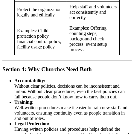
Help staff and volunteers
Protect the organization
act consistently and
legally and ethically
correctly
Examples: Offering
Examples: Child
counting steps,
protection policy,
background check
financial control policy,
process, event setup
facility usage policy
process
Section 4: Why Churches Need Both
Accountability:
Without clear policies, decisions can be inconsistent and
unfair. Without clear procedures, even the best policies can
fail because people don’t know how to carry them out.
Training:
Well-written procedures make it easier to train new staff and
volunteers, ensuring continuity even as people transition in
and out of roles.
Legal Protection:
Having written policies and procedures helps defend the