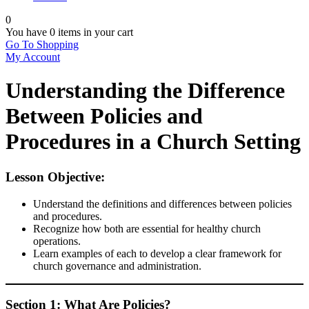
0
You have
0 items
in your cart
Go To Shopping
My Account
Understanding the Difference
Between Policies and
Procedures in a Church Setting
Lesson Objective:
Understand the definitions and differences between policies
and procedures.
Recognize how both are essential for healthy church
operations.
Learn examples of each to develop a clear framework for
church governance and administration.
Section 1: What Are Policies?