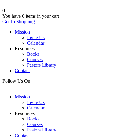
0
You have
0 items
in your cart
Go To Shopping
Mission
Invite Us
Calendar
Resources
Books
Courses
Pastors Library
Contact
Follow Us On
Mission
Invite Us
Calendar
Resources
Books
Courses
Pastors Library
Contact