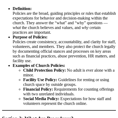
Definition:
Policies are the broad, guiding principles or rules that establish
expectations for behavior and decision-making within the
church. They answer the “what” and “why” questions —
what
the church believes and values, and
why
certain
practices are important.
Purpose of Policies:
Policies create consistency, accountability, and clarity for staff,
volunteers, and members. They also protect the church legally
by documenting official stances and processes on key areas
such as financial practices, abuse prevention, HR matters, and
facility use.
Examples of Church Policies:
Child Protection Policy:
No adult is ever alone with a
minor.
Facility Use Policy:
Guidelines for renting or using
church space by outside groups.
Financial Policy:
Requirements for counting offerings
with two unrelated individuals.
Social Media Policy:
Expectations for how staff and
volunteers represent the church online.