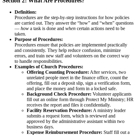
Section 2: What Are Procedures?
Definition:
Procedures are the step-by-step instructions for how policies
are carried out. They answer the “how” and “when” questions
—
how
a task is done and
when
certain actions need to be
taken.
Purpose of Procedures:
Procedures ensure that policies are implemented practically
and consistently. They help reduce confusion, minimize
errors, and train new staff and volunteers on the correct way
to handle responsibilities.
Examples of Church Procedures:
Offering Counting Procedure:
After services, two
unrelated people meet in the finance office, count the
offering, fill out a deposit slip, sign a verification form,
and place the money and form in a locked safe.
Background Check Procedure:
Volunteer applicants
fill out an online form through Protect My Ministry; HR
receives the report and files it confidentially.
Facility Reservation Procedure:
A ministry leader
submits a request form, which is reviewed and
approved by the administrative assistant within two
business days.
Expense Reimbursement Procedure:
Staff fill out a