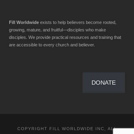
Fill Worldwide
exists to help believers become rooted,
growing, mature, and fruitful—disciples who make
disciples. We provide practical resources and training that
are accessible to every church and believer.
DONATE
COPYRIGHT FILL WORLDWIDE INC, ALL