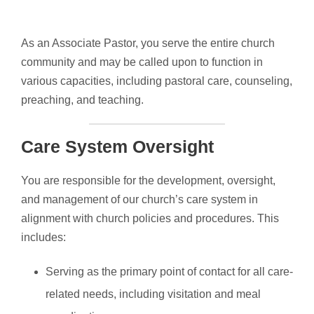
As an Associate Pastor, you serve the entire church
community and may be called upon to function in
various capacities, including pastoral care, counseling,
preaching, and teaching.
Care System Oversight
You are responsible for the development, oversight,
and management of our church’s care system in
alignment with church policies and procedures. This
includes:
Serving as the primary point of contact for all care-
related needs, including visitation and meal