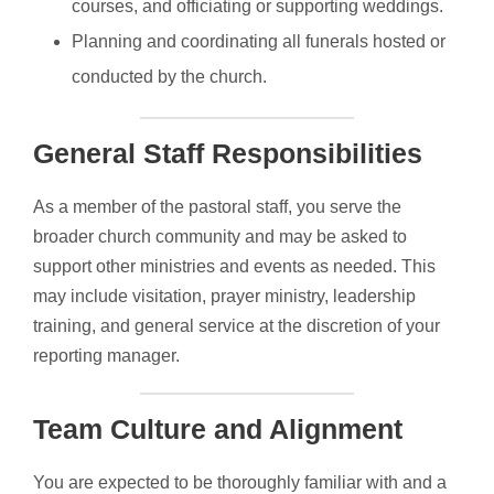
courses, and officiating or supporting weddings.
Planning and coordinating all funerals hosted or
conducted by the church.
General Staff Responsibilities
As a member of the pastoral staff, you serve the
broader church community and may be asked to
support other ministries and events as needed. This
may include visitation, prayer ministry, leadership
training, and general service at the discretion of your
reporting manager.
Team Culture and Alignment
You are expected to be thoroughly familiar with and a