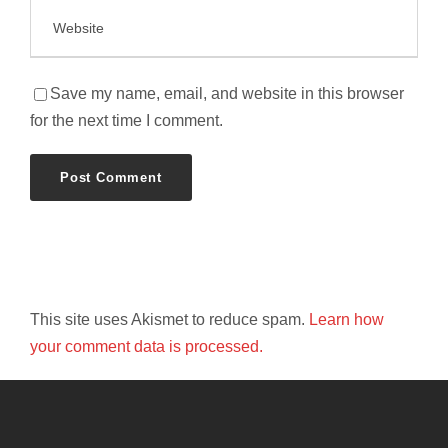
Save my name, email, and website in this browser
for the next time I comment.
This site uses Akismet to reduce spam.
Learn how
your comment data is processed.