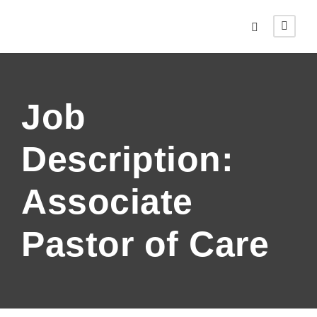
Job
Description:
Associate
Pastor of Care