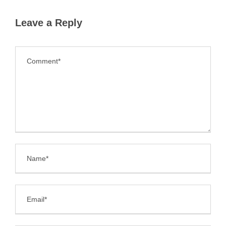
Leave a Reply