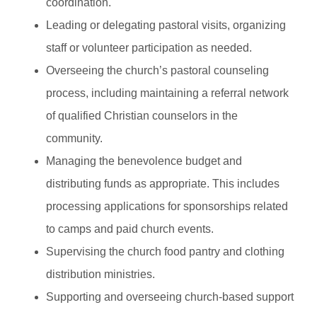
coordination.
Leading or delegating pastoral visits, organizing
staff or volunteer participation as needed.
Overseeing the church’s pastoral counseling
process, including maintaining a referral network
of qualified Christian counselors in the
community.
Managing the benevolence budget and
distributing funds as appropriate. This includes
processing applications for sponsorships related
to camps and paid church events.
Supervising the church food pantry and clothing
distribution ministries.
Supporting and overseeing church-based support