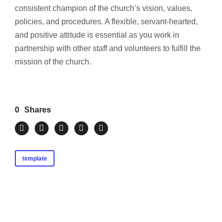
consistent champion of the church’s vision, values,
policies, and procedures. A flexible, servant-hearted,
and positive attitude is essential as you work in
partnership with other staff and volunteers to fulfill the
mission of the church.
0
Shares
template