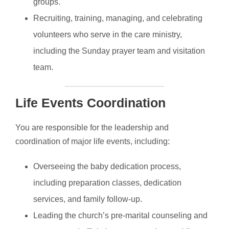
groups.
Recruiting, training, managing, and celebrating
volunteers who serve in the care ministry,
including the Sunday prayer team and visitation
team.
Life Events Coordination
You are responsible for the leadership and
coordination of major life events, including:
Overseeing the baby dedication process,
including preparation classes, dedication
services, and family follow-up.
Leading the church’s pre-marital counseling and