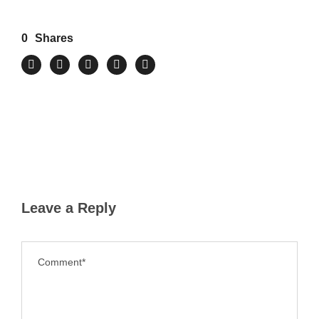
0
Shares
Leave a Reply