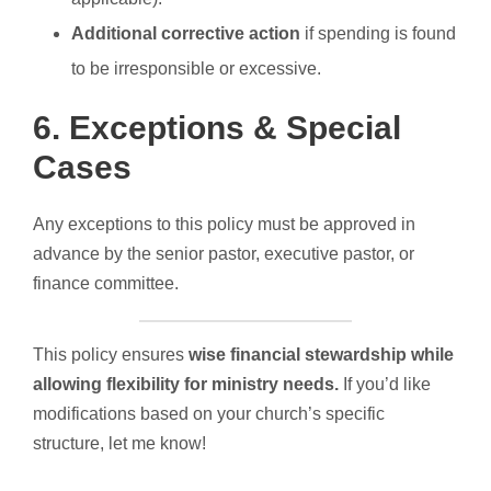
Additional corrective action
if spending is found
to be irresponsible or excessive.
6. Exceptions & Special
Cases
Any exceptions to this policy must be approved in
advance by the senior pastor, executive pastor, or
finance committee.
This policy ensures
wise financial stewardship while
allowing flexibility for ministry needs.
If you’d like
modifications based on your church’s specific
structure, let me know!