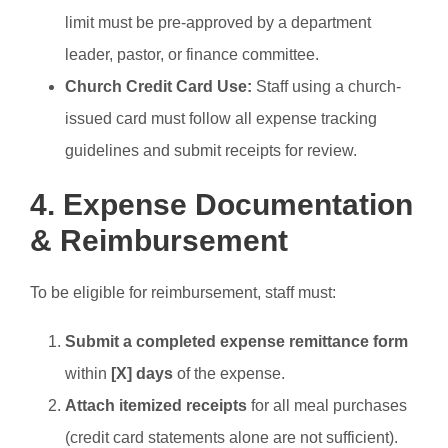
limit must be pre-approved by a department
leader, pastor, or finance committee.
Church Credit Card Use:
Staff using a church-
issued card must follow all expense tracking
guidelines and submit receipts for review.
4. Expense Documentation
& Reimbursement
To be eligible for reimbursement, staff must:
Submit a completed expense remittance form
within
[X] days
of the expense.
Attach itemized receipts
for all meal purchases
(credit card statements alone are not sufficient).