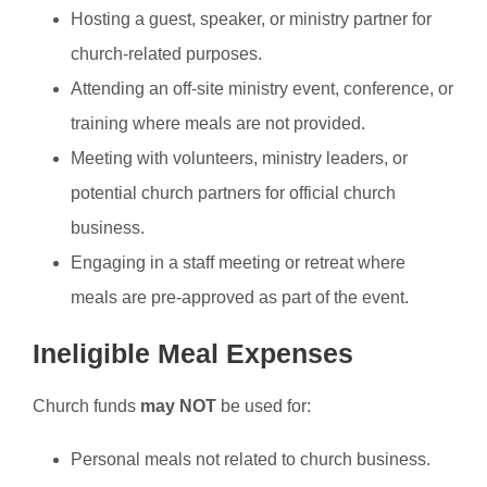
Hosting a guest, speaker, or ministry partner for
church-related purposes.
Attending an off-site ministry event, conference, or
training where meals are not provided.
Meeting with volunteers, ministry leaders, or
potential church partners for official church
business.
Engaging in a staff meeting or retreat where
meals are pre-approved as part of the event.
Ineligible Meal Expenses
Church funds
may NOT
be used for:
Personal meals not related to church business.