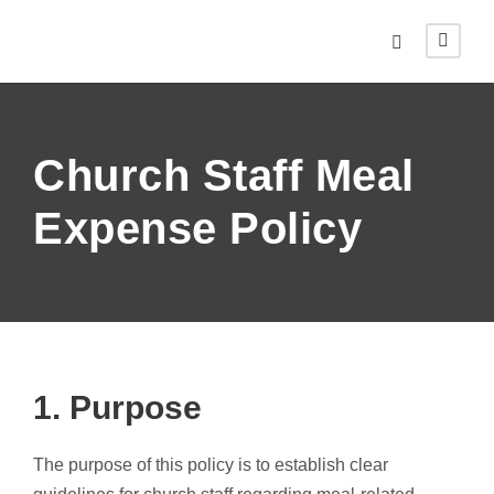
Church Staff Meal
Expense Policy
1. Purpose
The purpose of this policy is to establish clear