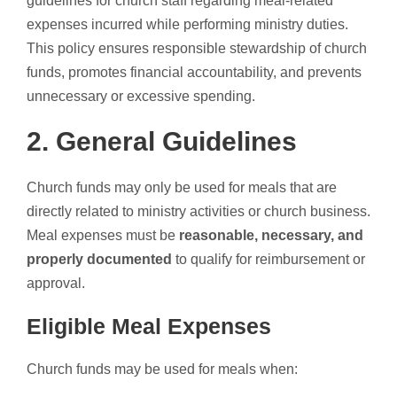
guidelines for church staff regarding meal-related
expenses incurred while performing ministry duties.
This policy ensures responsible stewardship of church
funds, promotes financial accountability, and prevents
unnecessary or excessive spending.
2. General Guidelines
Church funds may only be used for meals that are
directly related to ministry activities or church business.
Meal expenses must be
reasonable, necessary, and
properly documented
to qualify for reimbursement or
approval.
Eligible Meal Expenses
Church funds may be used for meals when: