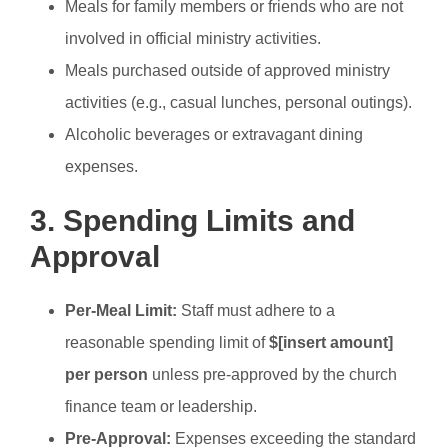
Meals for family members or friends who are not
involved in official ministry activities.
Meals purchased outside of approved ministry
activities (e.g., casual lunches, personal outings).
Alcoholic beverages or extravagant dining
expenses.
3. Spending Limits and
Approval
Per-Meal Limit:
Staff must adhere to a
reasonable spending limit of
$[insert amount]
per person
unless pre-approved by the church
finance team or leadership.
Pre-Approval:
Expenses exceeding the standard