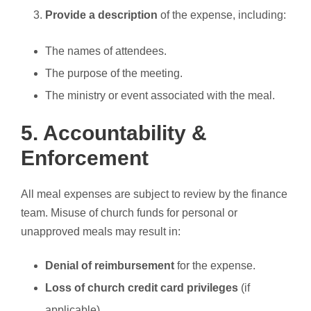
Provide a description
of the expense, including:
The names of attendees.
The purpose of the meeting.
The ministry or event associated with the meal.
5. Accountability &
Enforcement
All meal expenses are subject to review by the finance
team. Misuse of church funds for personal or
unapproved meals may result in:
Denial of reimbursement
for the expense.
Loss of church credit card privileges
(if
applicable).