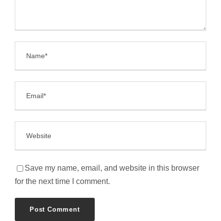
Save my name, email, and website in this browser
for the next time I comment.