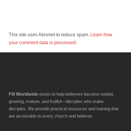
This site uses Akismet to reduce spam.
Learn how
your comment data is processed.
Fill Worldwide
exists to help believers become rooted,
growing, mature, and fruitful—disciples who make
disciples. We provide practical resources and training that
are accessible to every church and believer.