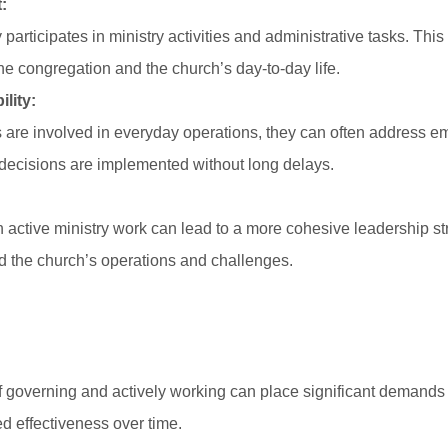
:
participates in ministry activities and administrative tasks. Thi
he congregation and the church’s day-to-day life.
lity:
re involved in everyday operations, they can often address em
t decisions are implemented without long delays.
 active ministry work can lead to a more cohesive leadership st
 the church’s operations and challenges.
of governing and actively working can place significant demand
d effectiveness over time.