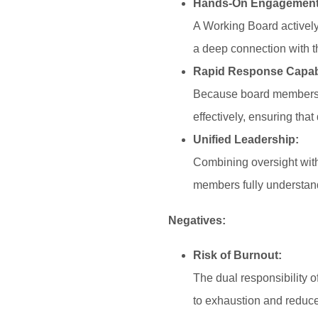
Hands-On Engagement
A Working Board actively 
a deep connection with t
Rapid Response Capabi
Because board members a
effectively, ensuring tha
Unified Leadership:
Combining oversight with
members fully understand
Negatives:
Risk of Burnout:
The dual responsibility 
to exhaustion and reduce