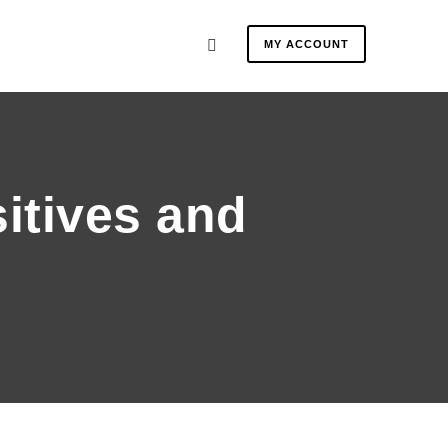
MY ACCOUNT
sitives and