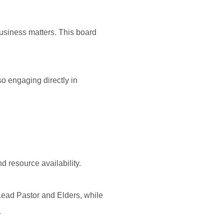
usiness matters. This board
o engaging directly in
d resource availability.
 Lead Pastor and Elders, while
.