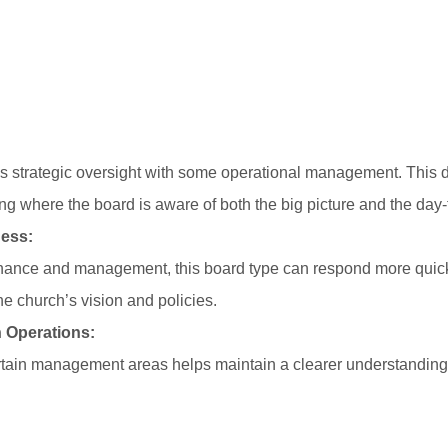
 strategic oversight with some operational management. This d
g where the board is aware of both the big picture and the day-t
ess:
rnance and management, this board type can respond more quick
the church’s vision and policies.
 Operations:
rtain management areas helps maintain a clearer understanding