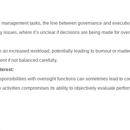
 management tasks, the line between governance and executio
y issues, where it’s unclear if decisions are being made for over
n increased workload, potentially leading to burnout or inadequ
 if not balanced carefully.
terest:
ponsibilities with oversight functions can sometimes lead to confl
y activities compromises its ability to objectively evaluate perfo