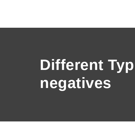
Different Ty
negatives