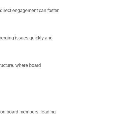
s direct engagement can foster
erging issues quickly and
ructure, where board
s on board members, leading