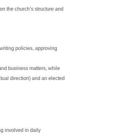
on the church’s structure and
writing policies, approving
and business matters, while
tual direction) and an elected
g involved in daily