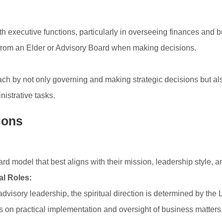
 executive functions, particularly in overseeing finances and b
 from an Elder or Advisory Board when making decisions.
h by not only governing and making strategic decisions but als
inistrative tasks.
ions
 model that best aligns with their mission, leadership style, an
al Roles:
dvisory leadership, the spiritual direction is determined by the
s on practical implementation and oversight of business matters