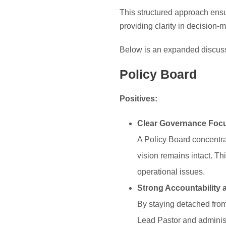
This structured approach ensu
providing clarity in decision-
Below is an expanded discussi
Policy Board
Positives:
Clear Governance Foc
A Policy Board concentra
vision remains intact. Th
operational issues.
Strong Accountability 
By staying detached from 
Lead Pastor and administr