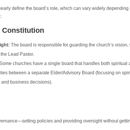
learly define the board’s role, which can vary widely depending 
:
 Constitution
ght:
The board is responsible for guarding the church’s vision, 
 the Lead Pastor.
Some churches have a single board that handles both spiritual 
ities between a separate Elder/Advisory Board (focusing on spiri
l and business decisions).
ernance—setting policies and providing oversight without gettin