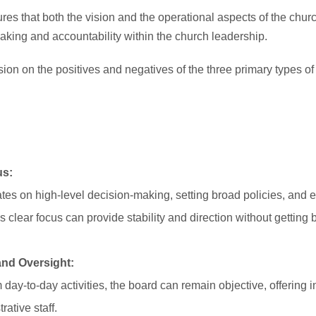
res that both the vision and the operational aspects of the chur
making and accountability within the church leadership.
on on the positives and negatives of the three primary types of
us:
tes on high-level decision-making, setting broad policies, and e
is clear focus can provide stability and direction without gettin
and Oversight:
day-to-day activities, the board can remain objective, offering 
ative staff.