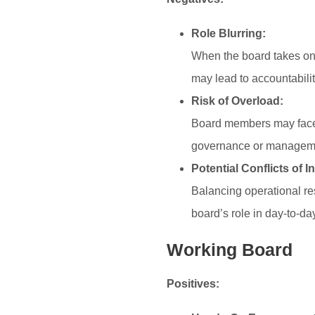
Role Blurring:
When the board takes on
may lead to accountabilit
Risk of Overload:
Board members may face a
governance or management
Potential Conflicts of In
Balancing operational res
board’s role in day-to-da
Working Board
Positives: