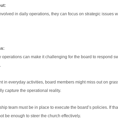
ut:
olved in daily operations, they can focus on strategic issues wi
ss:
 operations can make it challenging for the board to respond sw
.
t in everyday activities, board members might miss out on grass
ly capture the operational reality.
rship team must be in place to execute the board’s policies. If t
ot be enough to steer the church effectively.