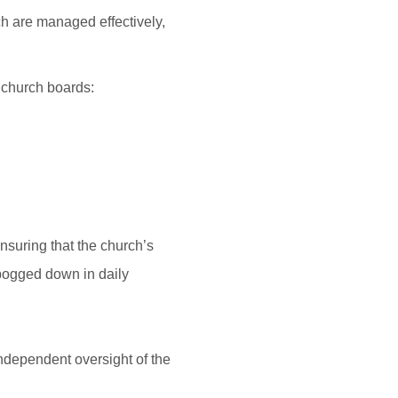
ch are managed effectively,
 church boards:
nsuring that the church’s
g bogged down in daily
independent oversight of the