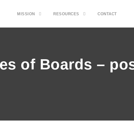
MISSION
RESOURCES
CONTACT
pes of Boards – po