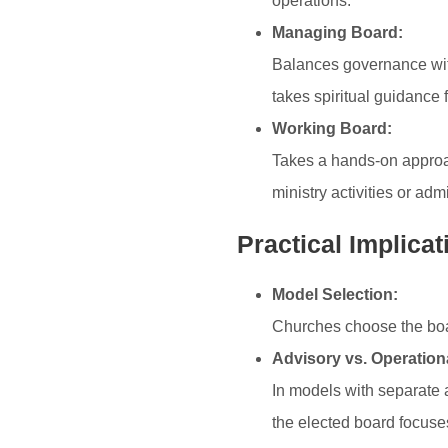
operations.
Managing Board:
Balances governance with
takes spiritual guidance
Working Board:
Takes a hands-on approac
ministry activities or adm
Practical Implicat
Model Selection:
Churches choose the board
Advisory vs. Operation
In models with separate a
the elected board focuse