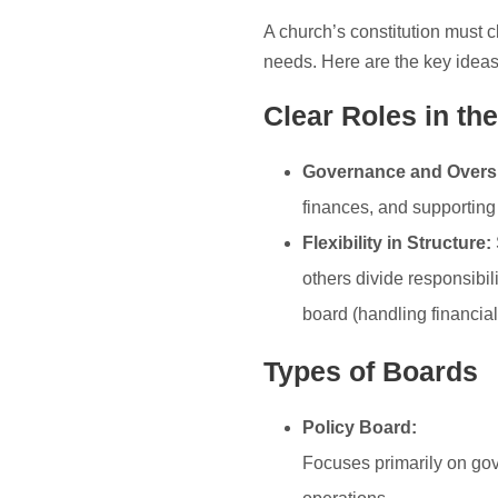
A church’s constitution must c
needs. Here are the key ideas
Clear Roles in the
Governance and Oversi
finances, and supporting
Flexibility in Structure:
others divide responsibil
board (handling financia
Types of Boards
Policy Board:
Focuses primarily on gov