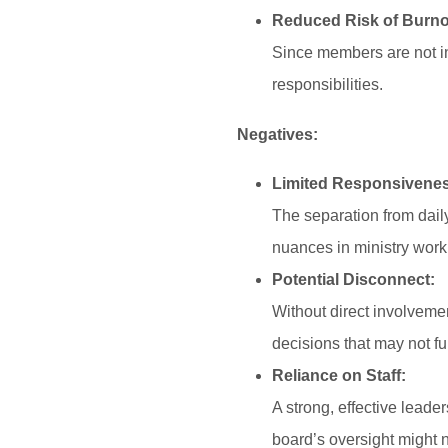
Reduced Risk of Burno
Since members are not inv
responsibilities.
Negatives:
Limited Responsivene
The separation from daily
nuances in ministry work
Potential Disconnect:
Without direct involvemen
decisions that may not ful
Reliance on Staff:
A strong, effective leade
board’s oversight might n