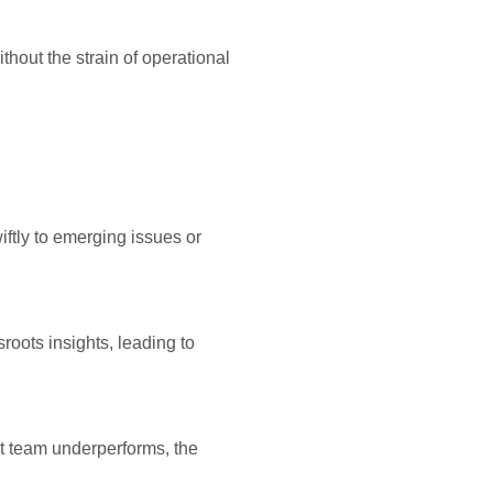
thout the strain of operational
iftly to emerging issues or
roots insights, leading to
hat team underperforms, the