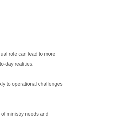
ual role can lead to more
o-day realities.
ly to operational challenges
 of ministry needs and