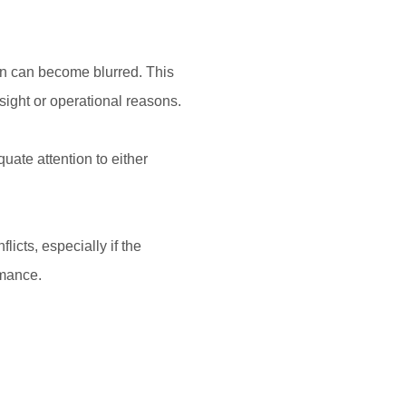
n can become blurred. This
sight or operational reasons.
ate attention to either
icts, especially if the
rmance.