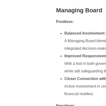
Managing Board
Positives:
Balanced Involvement:
A Managing Board blends
integrated decision-makin
Improved Responsiven
With a foot in both gove
while still safeguarding 
Closer Connection with
Active involvement in ce
financial realities.
Negatives: