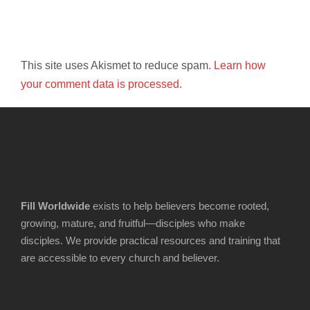
This site uses Akismet to reduce spam.
Learn how
your comment data is processed.
Fill Worldwide
exists to help believers become rooted,
growing, mature, and fruitful—disciples who make
disciples. We provide practical resources and training that
are accessible to every church and believer.