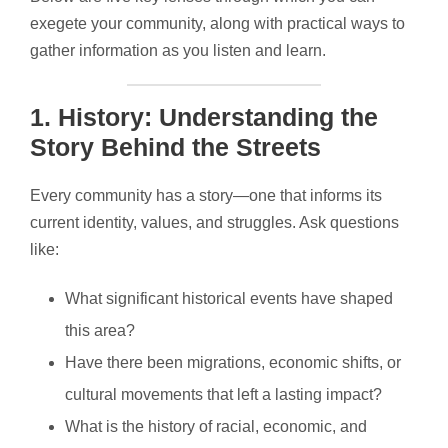
exegete your community, along with practical ways to
gather information as you listen and learn.
1.
History: Understanding the
Story Behind the Streets
Every community has a story—one that informs its
current identity, values, and struggles. Ask questions
like:
What significant historical events have shaped
this area?
Have there been migrations, economic shifts, or
cultural movements that left a lasting impact?
What is the history of racial, economic, and