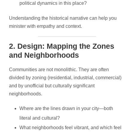
political dynamics in this place?
Understanding the historical narrative can help you
minister with empathy and context.
2.
Design: Mapping the Zones
and Neighborhoods
Communities are not monolithic. They are often
divided by zoning (residential, industrial, commercial)
and by unofficial but culturally significant
neighborhoods.
Where are the lines drawn in your city—both
literal and cultural?
What neighborhoods feel vibrant, and which feel