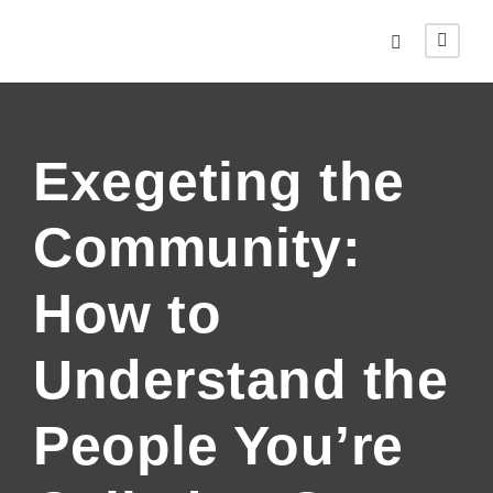
Exegeting the
Community:
How to
Understand the
People You’re