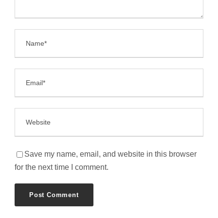
Save my name, email, and website in this browser
for the next time I comment.