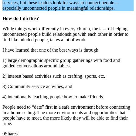
services, but these leaders look for ways to connect people –
especially unconnected people in meaningful relationships.
How do I do this?
While things work differently in every church, the task of helping
unconnected people build relationships with each other in order to
find like minded people, takes a lot of work.
I have learned that one of the best ways is through
1) large demographic specific group gatherings with food and
guided conversations around tables,
2) interest based activities such as crafting, sports, etc,
3) Community service activities, and
4) intentionally teaching people how to make friends.
People need to “date” first in a safe environment before connecting
in a home setting. The more environments and opportunities that
people have to meet, the more likely they will be able to find their
tribe.
0
Shares