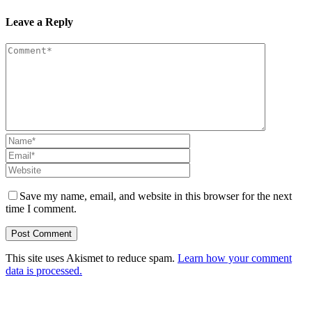
Leave a Reply
Save my name, email, and website in this browser for the next
time I comment.
This site uses Akismet to reduce spam.
Learn how your comment
data is processed.