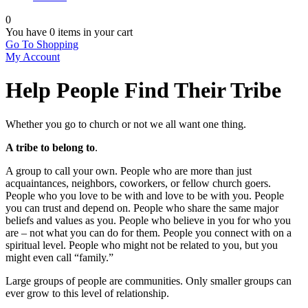
0
You have
0 items
in your cart
Go To Shopping
My Account
Help People Find Their Tribe
Whether you go to church or not we all want one thing.
A tribe to belong to
.
A group to call your own. People who are more than just
acquaintances, neighbors, coworkers, or fellow church goers.
People who you love to be with and love to be with you. People
you can trust and depend on. People who share the same major
beliefs and values as you. People who believe in you for who you
are – not what you can do for them. People you connect with on a
spiritual level. People who might not be related to you, but you
might even call “family.”
Large groups of people are communities. Only smaller groups can
ever grow to this level of relationship.