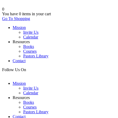
0
You have
0 items
in your cart
Go To Shopping
Mission
Invite Us
Calendar
Resources
Books
Courses
Pastors Library
Contact
Follow Us On
Mission
Invite Us
Calendar
Resources
Books
Courses
Pastors Library
Contact