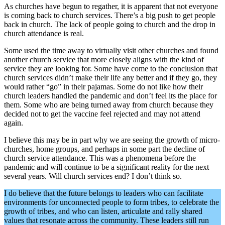
As churches have begun to regather, it is apparent that not everyone
is coming back to church services. There’s a big push to get people
back in church. The lack of people going to church and the drop in
church attendance is real.
Some used the time away to virtually visit other churches and found
another church service that more closely aligns with the kind of
service they are looking for. Some have come to the conclusion that
church services didn’t make their life any better and if they go, they
would rather “go” in their pajamas. Some do not like how their
church leaders handled the pandemic and don’t feel its the place for
them. Some who are being turned away from church because they
decided not to get the vaccine feel rejected and may not attend
again.
I believe this may be in part why we are seeing the growth of micro-
churches, home groups, and perhaps in some part the decline of
church service attendance. This was a phenomena before the
pandemic and will continue to be a significant reality for the next
several years. Will church services end? I don’t think so.
I do believe that the future belongs to leaders who can facilitate
environments for unconnected people to form tribes, to celebrate the
growth of tribes, and who can listen, articulate and rally shared
values that resonate across the community. These leaders still run