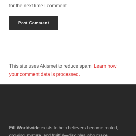
for the next time I comment.
This site uses Akismet to reduce spam.
Learn how
your comment data is processed.
Fill Worldwide
exists to help believers become rooted,
growing, mature, and fruitful—disciples who make