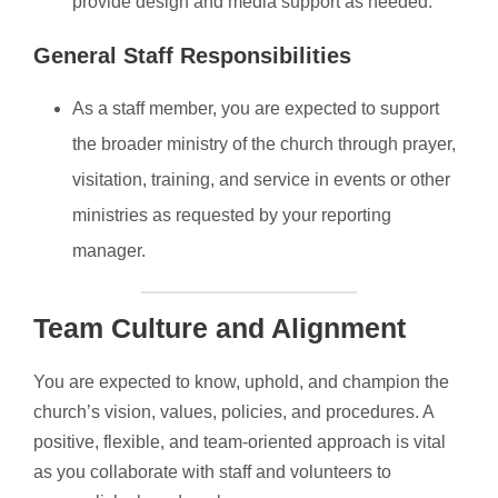
provide design and media support as needed.
General Staff Responsibilities
As a staff member, you are expected to support
the broader ministry of the church through prayer,
visitation, training, and service in events or other
ministries as requested by your reporting
manager.
Team Culture and Alignment
You are expected to know, uphold, and champion the
church’s vision, values, policies, and procedures. A
positive, flexible, and team-oriented approach is vital
as you collaborate with staff and volunteers to