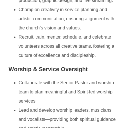
production, graphic design, and live streaming.
Champion creativity in service planning and
artistic communication, ensuring alignment with
the church’s vision and values.
Recruit, train, mentor, schedule, and celebrate
volunteers across all creative teams, fostering a
culture of excellence and discipleship.
Worship & Service Oversight
Collaborate with the Senior Pastor and worship
team to plan meaningful and Spirit-led worship
services.
Lead and develop worship leaders, musicians,
and vocalists—providing both spiritual guidance