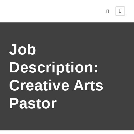
Job
Description:
Creative Arts
Pastor