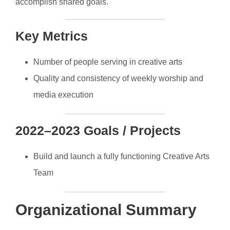
accomplish shared goals.
Key Metrics
Number of people serving in creative arts
Quality and consistency of weekly worship and
media execution
2022–2023 Goals / Projects
Build and launch a fully functioning Creative Arts
Team
Organizational Summary