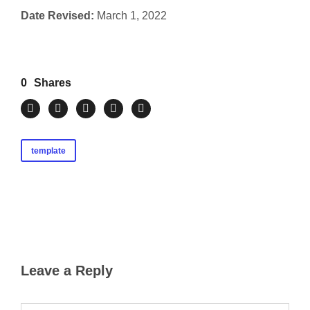
Date Revised:
March 1, 2022
0
Shares
template
Leave a Reply