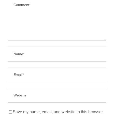
Save my name, email, and website in this browser