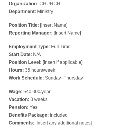
Organization:
CHURCH
Department:
Ministry
Position Title:
[Insert Name]
Reporting Manager:
[Insert Name]
Employment Type:
Full-Time
Start Date:
N/A
Position Level:
[Insert if applicable]
Hours:
35 hours/week
Work Schedule:
Sunday–Thursday
Wage:
$40,000/year
Vacation:
3 weeks
Pension:
Yes
Benefits Package:
Included
Comments:
[Insert any additional notes]