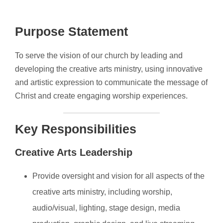
Purpose Statement
To serve the vision of our church by leading and
developing the creative arts ministry, using innovative
and artistic expression to communicate the message of
Christ and create engaging worship experiences.
Key Responsibilities
Creative Arts Leadership
Provide oversight and vision for all aspects of the
creative arts ministry, including worship,
audio/visual, lighting, stage design, media