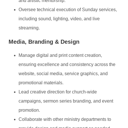
and artistic mentorship.
Oversee technical execution of Sunday services,
including sound, lighting, video, and live
streaming.
Media, Branding & Design
Manage digital and print content creation,
ensuring excellence and consistency across the
website, social media, service graphics, and
promotional materials.
Lead creative direction for church-wide
campaigns, sermon series branding, and event
promotion.
Collaborate with other ministry departments to