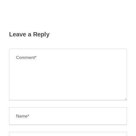
Leave a Reply