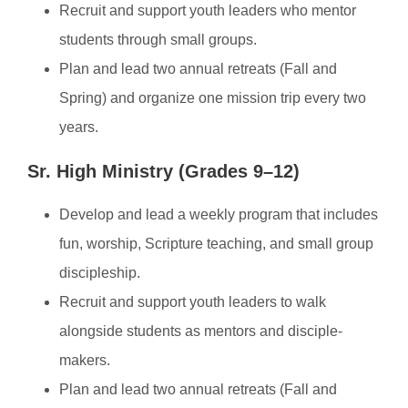
Recruit and support youth leaders who mentor
students through small groups.
Plan and lead two annual retreats (Fall and
Spring) and organize one mission trip every two
years.
Sr. High Ministry (Grades 9–12)
Develop and lead a weekly program that includes
fun, worship, Scripture teaching, and small group
discipleship.
Recruit and support youth leaders to walk
alongside students as mentors and disciple-
makers.
Plan and lead two annual retreats (Fall and