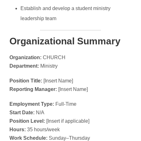
Establish and develop a student ministry
leadership team
Organizational Summary
Organization:
CHURCH
Department:
Ministry
Position Title:
[Insert Name]
Reporting Manager:
[Insert Name]
Employment Type:
Full-Time
Start Date:
N/A
Position Level:
[Insert if applicable]
Hours:
35 hours/week
Work Schedule:
Sunday–Thursday