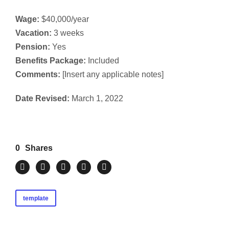
Wage:
$40,000/year
Vacation:
3 weeks
Pension:
Yes
Benefits Package:
Included
Comments:
[Insert any applicable notes]
Date Revised:
March 1, 2022
0
Shares
template