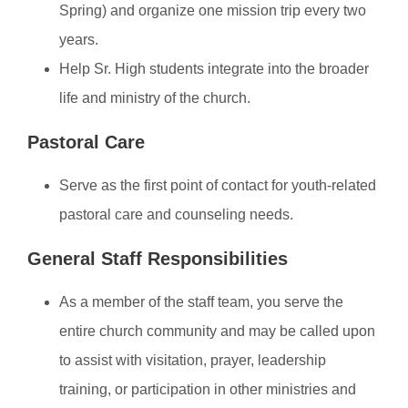
Spring) and organize one mission trip every two
years.
Help Sr. High students integrate into the broader
life and ministry of the church.
Pastoral Care
Serve as the first point of contact for youth-related
pastoral care and counseling needs.
General Staff Responsibilities
As a member of the staff team, you serve the
entire church community and may be called upon
to assist with visitation, prayer, leadership
training, or participation in other ministries and