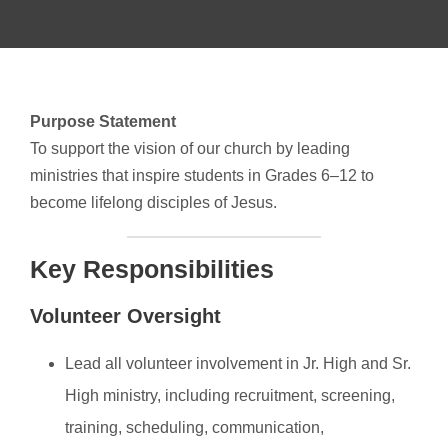
Purpose Statement
To support the vision of our church by leading
ministries that inspire students in Grades 6–12 to
become lifelong disciples of Jesus.
Key Responsibilities
Volunteer Oversight
Lead all volunteer involvement in Jr. High and Sr.
High ministry, including recruitment, screening,
training, scheduling, communication,