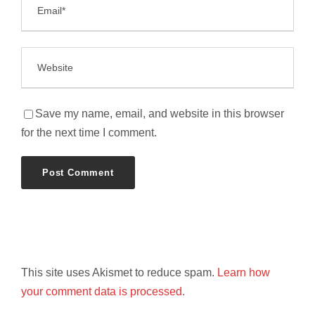
Save my name, email, and website in this browser
for the next time I comment.
This site uses Akismet to reduce spam.
Learn how
your comment data is processed.