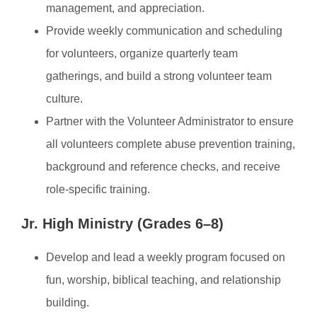
management, and appreciation.
Provide weekly communication and scheduling
for volunteers, organize quarterly team
gatherings, and build a strong volunteer team
culture.
Partner with the Volunteer Administrator to ensure
all volunteers complete abuse prevention training,
background and reference checks, and receive
role-specific training.
Jr. High Ministry (Grades 6–8)
Develop and lead a weekly program focused on
fun, worship, biblical teaching, and relationship
building.