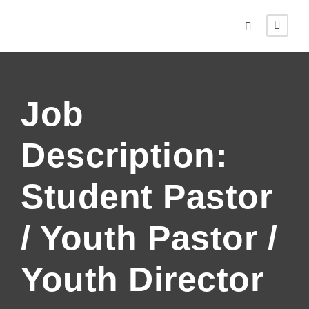
Job
Description:
Student Pastor
/ Youth Pastor /
Youth Director