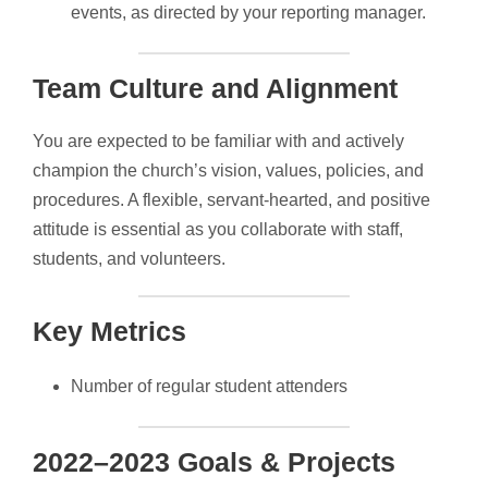
events, as directed by your reporting manager.
Team Culture and Alignment
You are expected to be familiar with and actively
champion the church’s vision, values, policies, and
procedures. A flexible, servant-hearted, and positive
attitude is essential as you collaborate with staff,
students, and volunteers.
Key Metrics
Number of regular student attenders
2022–2023 Goals & Projects