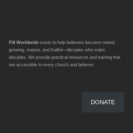
Fill Worldwide
exists to help believers become rooted,
growing, mature, and fruitful—disciples who make
disciples. We provide practical resources and training that
are accessible to every church and believer.
DONATE