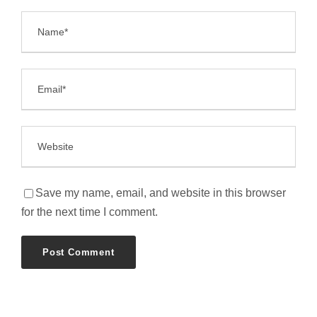
Save my name, email, and website in this browser
for the next time I comment.