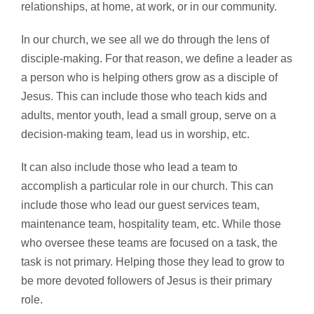
relationships, at home, at work, or in our community.
In our church, we see all we do through the lens of
disciple-making. For that reason, we define a leader as
a person who is helping others grow as a disciple of
Jesus. This can include those who teach kids and
adults, mentor youth, lead a small group, serve on a
decision-making team, lead us in worship, etc.
It can also include those who lead a team to
accomplish a particular role in our church. This can
include those who lead our guest services team,
maintenance team, hospitality team, etc. While those
who oversee these teams are focused on a task, the
task is not primary. Helping those they lead to grow to
be more devoted followers of Jesus is their primary
role.