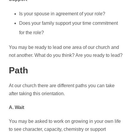
Is your spouse in agreement of your role?
Does your family support your time commitment
for the role?
You may be ready to lead one area of our church and
not another. What do you think? Are you ready to lead?
Path
At our church there are different paths you can take
after taking this orientation.
A. Wait
You may be asked to work on growing in your own life
to see character, capacity, chemistry or support