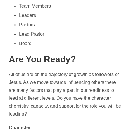
Team Members
Leaders
Pastors
Lead Pastor
Board
Are You Ready?
All of us are on the trajectory of growth as followers of
Jesus. As we move towards influencing others there
are many factors that play a part in our readiness to
lead at different levels. Do you have the character,
chemistry, capacity, and support for the role you will be
leading?
Character