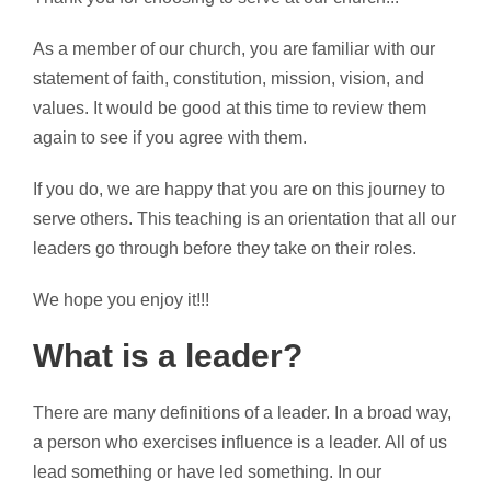
As a member of our church, you are familiar with our
statement of faith, constitution, mission, vision, and
values. It would be good at this time to review them
again to see if you agree with them.
If you do, we are happy that you are on this journey to
serve others. This teaching is an orientation that all our
leaders go through before they take on their roles.
We hope you enjoy it!!!
What is a leader?
There are many definitions of a leader. In a broad way,
a person who exercises influence is a leader. All of us
lead something or have led something. In our