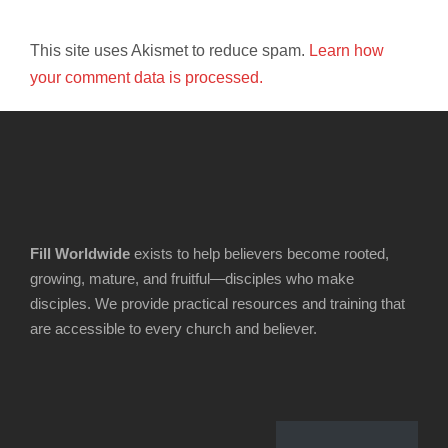
This site uses Akismet to reduce spam.
Learn how
your comment data is processed.
Fill Worldwide
exists to help believers become rooted,
growing, mature, and fruitful—disciples who make
disciples. We provide practical resources and training that
are accessible to every church and believer.