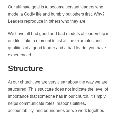
Our ultimate goal is to become servant leaders who
model a Godly life and humbly put others first. Why?
Leaders reproduce in others who they are.
We have all had good and bad models of leadership in
our life. Take a moment to list all the examples and
qualities of a good leader and a bad leader you have
experienced.
Structure
At our church, we are very clear about the way we are
structured. This structure does not indicate the level of
importance that someone has in our church. It simply
helps communicate roles, responsibilities,
accountability, and boundaries as we work together.