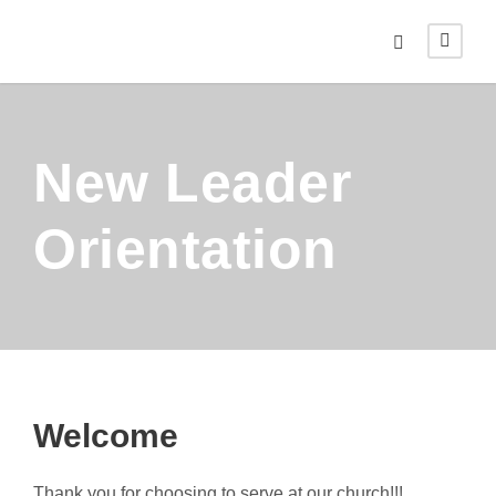
New Leader
Orientation
Welcome
Thank you for choosing to serve at our church!!!