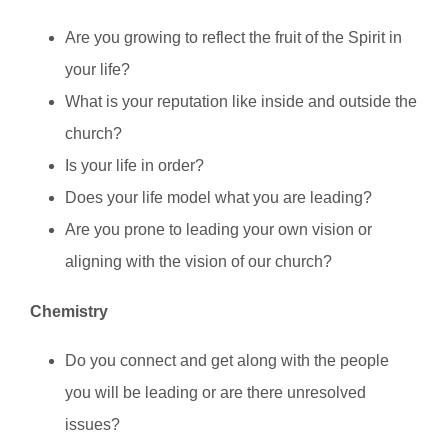
Are you growing to reflect the fruit of the Spirit in
your life?
What is your reputation like inside and outside the
church?
Is your life in order?
Does your life model what you are leading?
Are you prone to leading your own vision or
aligning with the vision of our church?
Chemistry
Do you connect and get along with the people
you will be leading or are there unresolved
issues?