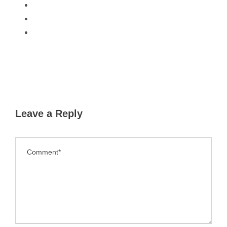
Leave a Reply