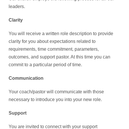
leaders.
Clarity
You will receive a written role description to provide
clarity for you about expectations related to
requirements, time commitment, parameters,
outcomes, and support pastor. At this time you can
commit to a particular period of time.
Communication
Your coach/pastor will communicate with those
necessary to introduce you into your new role.
Support
You are invited to connect with your support