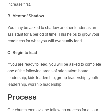
increase first.
B. Mentor / Shadow
You may be asked to shadow another leader as an
assistant for a period of time. This helps to grow your
readiness for what you will eventually lead.
C. Begin to lead
If you are ready to lead, you will be asked to complete
one of the following areas of orientation: board
leadership, kids leadership, group leadership, youth
leadership, worship leadership.
Process
Our church employs the following process for all our