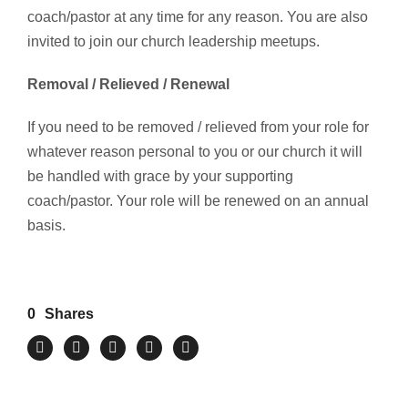
coach/pastor at any time for any reason. You are also
invited to join our church leadership meetups.
Removal / Relieved / Renewal
If you need to be removed / relieved from your role for
whatever reason personal to you or our church it will
be handled with grace by your supporting
coach/pastor. Your role will be renewed on an annual
basis.
0
Shares