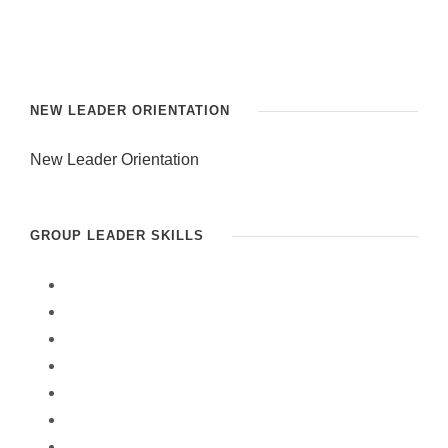
NEW LEADER ORIENTATION
New Leader Orientation
GROUP LEADER SKILLS