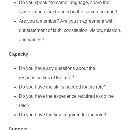
Do you speak the same language, share the
same values, are headed in the same direction?
Are you a member? Are you in agreement with
our statement of faith, constitution, vision, mission,
and values?
Capacity
Do you have any questions about the
responsibilities of the role?
Do you have the skills needed for the role?
Do you have the experience required to do the
role?
Do you have the time required for the role?
Support