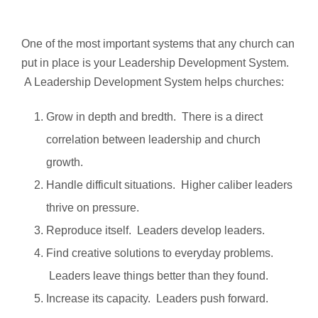
One of the most important systems that any church can
put in place is your Leadership Development System.
A Leadership Development System helps churches:
Grow in depth and bredth. There is a direct
correlation between leadership and church
growth.
Handle difficult situations. Higher caliber leaders
thrive on pressure.
Reproduce itself. Leaders develop leaders.
Find creative solutions to everyday problems.
Leaders leave things better than they found.
Increase its capacity. Leaders push forward.