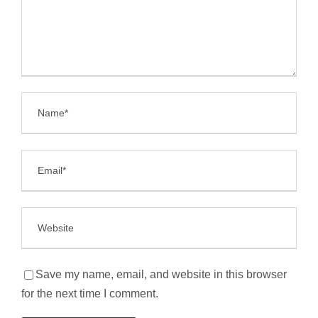
Save my name, email, and website in this browser
for the next time I comment.