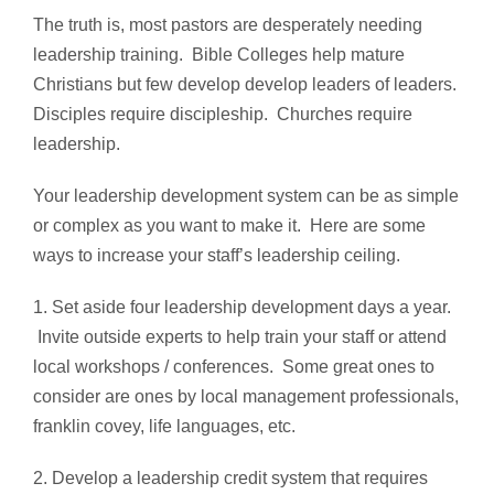
The truth is, most pastors are desperately needing
leadership training. Bible Colleges help mature
Christians but few develop develop leaders of leaders.
Disciples require discipleship. Churches require
leadership.
Your leadership development system can be as simple
or complex as you want to make it. Here are some
ways to increase your staff’s leadership ceiling.
1. Set aside four leadership development days a year.
Invite outside experts to help train your staff or attend
local workshops / conferences. Some great ones to
consider are ones by local management professionals,
franklin covey, life languages, etc.
2. Develop a leadership credit system that requires