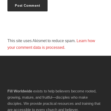
This site uses Akismet to reduce spam.
Learn how
your comment data is processed.
Fill Worldwide
exists to help believers become rooted,
growing, mature, and fruitful—disciples who make
disciples. We provide practical resources and training that
are accessible to every church and believer.