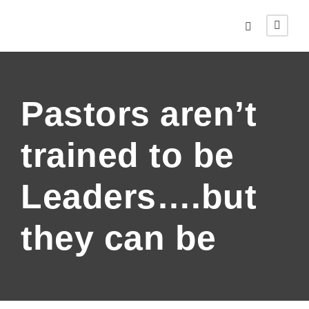
Pastors aren’t
trained to be
Leaders….but
they can be