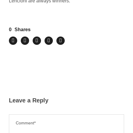
Lencioni are always winners.
0
Shares
Leave a Reply