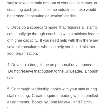
staff to take a certain amount of courses, seminars, or
coaching each year. In some industries these would
be termed “continuing education” credits.
3. Develop a scorecard model that requires all staff to
continually go through coaching with a ministry leader
of higher capacity. If you need help with this there are
several consultants who can help you build this into
your organization.
4. Develop a budget line on personal development.
Do not reserve that budget to the Sr. Leader. Enough
said.
5. Go through leadership books with your staff during
staff meeting. Create required reading with submitted
assignments. Books by John Maxwell and Patrick