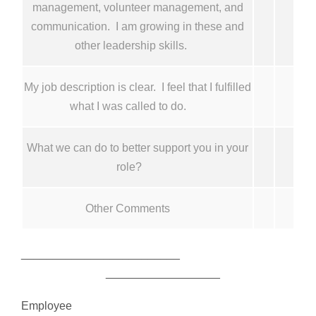
management, volunteer management, and
communication. I am growing in these and
other leadership skills.
My job description is clear. I feel that I fulfilled
what I was called to do.
What we can do to better support you in your
role?
Other Comments
_________________________
__________________
Employee