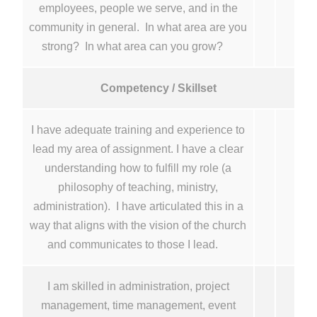
employees, people we serve, and in the
community in general. In what area are you
strong? In what area can you grow?
Competency / Skillset
I have adequate training and experience to
lead my area of assignment. I have a clear
understanding how to fulfill my role (a
philosophy of teaching, ministry,
administration). I have articulated this in a
way that aligns with the vision of the church
and communicates to those I lead.
I am skilled in administration, project
management, time management, event