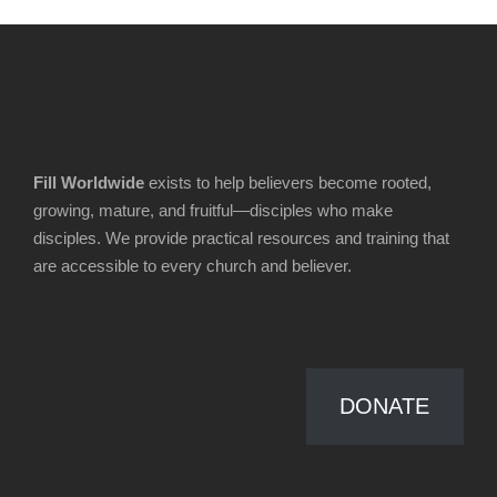
Fill Worldwide
exists to help believers become rooted,
growing, mature, and fruitful—disciples who make
disciples. We provide practical resources and training that
are accessible to every church and believer.
DONATE