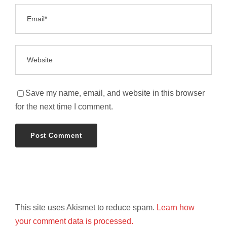
Save my name, email, and website in this browser
for the next time I comment.
This site uses Akismet to reduce spam.
Learn how
your comment data is processed.