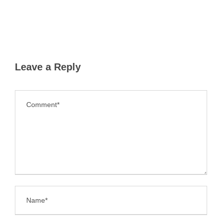
Leave a Reply