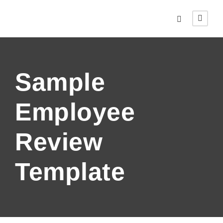
Sample
Employee
Review
Template