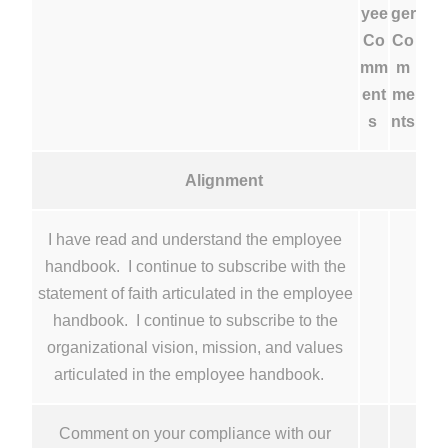
yee
ger
Co
Co
mm
m
ent
me
s
nts
Alignment
I have read and understand the employee
handbook. I continue to subscribe with the
statement of faith articulated in the employee
handbook. I continue to subscribe to the
organizational vision, mission, and values
articulated in the employee handbook.
Comment on your compliance with our