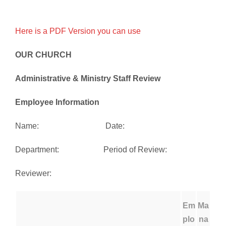
Here is a PDF Version you can use
OUR CHURCH
Administrative & Ministry Staff Review
Employee Information
Name: Date:
Department: Period of Review:
Reviewer:
Em
Ma
plo
na