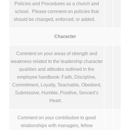
Policies and Procedures as a church and
school. Please comment on policies that
should be changed, enforced, or added.
Character
Comment on your areas of strength and
weakness related to the leadership character
qualities and attitudes outlined in the
employee handbook: Faith, Discipline,
Commitment, Loyalty, Teachable, Obedient,
Submissive, Humble, Positive, Servant’s
Heart.
Comment on your contribution to good
relationships with managers, fellow