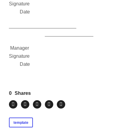
Signature
Date
_________________________
__________________
Manager
Signature
Date
0
Shares
template