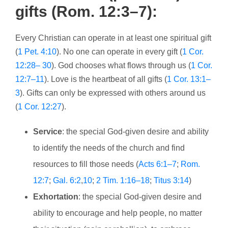
gifts (Rom. 12:3–7):
Every Christian can operate in at least one spiritual gift
(
1 Pet. 4:10
). No one can operate in every gift (
1 Cor.
12:28– 30
). God chooses what flows through us (
1 Cor.
12:7–11
). Love is the heartbeat of all gifts (
1 Cor. 13:1–
3
). Gifts can only be expressed with others around us
(
1 Cor. 12:27
).
Service
: the special God-given desire and ability
to identify the needs of the church and find
resources to fill those needs (
Acts 6:1–7
;
Rom.
12:7
;
Gal. 6:2
,
10
;
2 Tim. 1:16–18
;
Titus 3:14
)
Exhortation
: the special God-given desire and
ability to encourage and help people, no matter