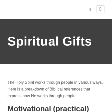
Spiritual Gifts
The Holy Spirit works through people in various ways.
Here is a breakdown of Biblical references that
express how He works through people.
Motivational (practical)