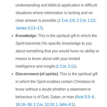
understanding and biblical application in difficult
situations where information is lacking and no
clear answer is possible (
1 Cor. 2:6
;
2 Cor. 1:12
;
James 3:13–17
).
Knowledge
: This is the spiritual gift in which the
Spirit transmits His specific knowledge to you
about something that you would have no ability or
means to know about with your limited
intelligence and insight (
1 Cor. 2:11
).
Discernment (of spirits)
: This is the spiritual gift
in which the Spirit enables certain Christians to
know without a doubt whether a statement or
behaviour is of God, Satan, or man (
Acts 5:3–6
,
16:16–18
;
1 Cor. 12:10
;
1 John 4:1
).