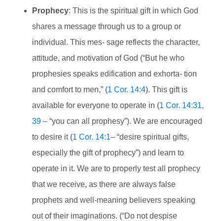
Prophecy
: This is the spiritual gift in which God
shares a message through us to a group or
individual. This mes- sage reflects the character,
attitude, and motivation of God (“But he who
prophesies speaks edification and exhorta- tion
and comfort to men,” (
1 Cor. 14:4
). This gift is
available for everyone to operate in (
1 Cor. 14:31
,
39
– “you can all prophesy”). We are encouraged
to desire it (
1 Cor. 14:1
– “desire spiritual gifts,
especially the gift of prophecy”) and learn to
operate in it. We are to properly test all prophecy
that we receive, as there are always false
prophets and well-meaning believers speaking
out of their imaginations. (“Do not despise