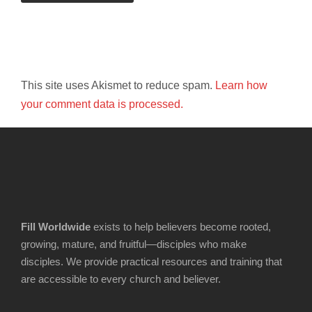
This site uses Akismet to reduce spam.
Learn how
your comment data is processed.
Fill Worldwide
exists to help believers become rooted,
growing, mature, and fruitful—disciples who make
disciples. We provide practical resources and training that
are accessible to every church and believer.