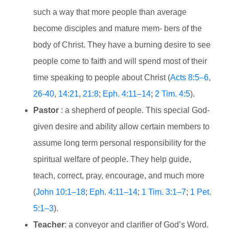
such a way that more people than average
become disciples and mature mem- bers of the
body of Christ. They have a burning desire to see
people come to faith and will spend most of their
time speaking to people about Christ (
Acts 8:5–6
,
26-40
,
14:21
,
21:8
;
Eph. 4:11–14
;
2 Tim. 4:5
).
Pastor
: a shepherd of people. This special God-
given desire and ability allow certain members to
assume long term personal responsibility for the
spiritual welfare of people. They help guide,
teach, correct, pray, encourage, and much more
(
John 10:1–18
;
Eph. 4:11–14
;
1 Tim. 3:1–7
;
1 Pet.
5:1–3
).
Teacher
: a conveyor and clarifier of God’s Word.