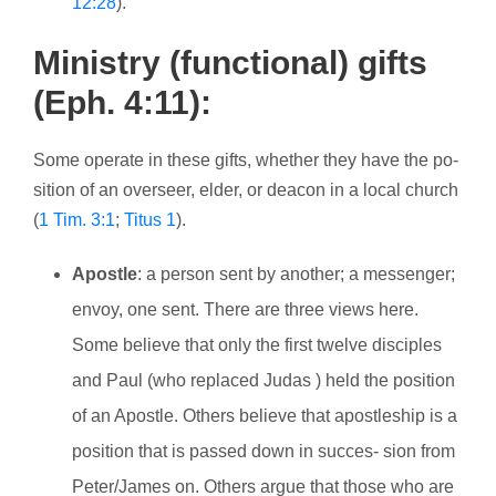
12:28
).
Ministry (functional) gifts
(Eph. 4:11):
Some operate in these gifts, whether they have the po-
sition of an overseer, elder, or deacon in a local church
(
1 Tim. 3:1
;
Titus 1
).
Apostle
: a person sent by another; a messenger;
envoy, one sent. There are three views here.
Some believe that only the first twelve disciples
and Paul (who replaced Judas ) held the position
of an Apostle. Others believe that apostleship is a
position that is passed down in succes- sion from
Peter/James on. Others argue that those who are