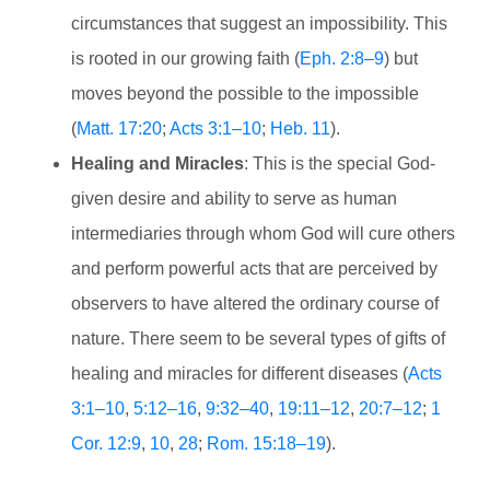
circumstances that suggest an impossibility. This
is rooted in our growing faith (
Eph. 2:8–9
) but
moves beyond the possible to the impossible
(
Matt. 17:20
;
Acts 3:1–10
;
Heb. 11
).
Healing and Miracles
: This is the special God-
given desire and ability to serve as human
intermediaries through whom God will cure others
and perform powerful acts that are perceived by
observers to have altered the ordinary course of
nature. There seem to be several types of gifts of
healing and miracles for different diseases (
Acts
3:1–10
,
5:12–16
,
9:32–40
,
19:11–12
,
20:7–12
;
1
Cor. 12:9
,
10
,
28
;
Rom. 15:18–19
).