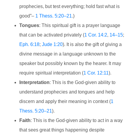
prophecies, but test everything; hold fast what is
good”–
1 Thess. 5:20–21
.)
Tongues
: This spiritual gift is a prayer language
that can be activated privately (
1 Cor. 14:2
,
14–15
;
Eph. 6:18
;
Jude 1:20
). It is also the gift of giving a
divine message in a language unknown to the
speaker but possibly known by the hearer. It may
require spiritual interpretation (
1 Cor. 12:11
).
Interpretation
: This is the God-given ability to
understand prophecies and tongues and help
discern and apply their meaning in context (
1
Thess. 5:20–21
).
Faith
: This is the God-given ability to act in a way
that sees great things happening despite