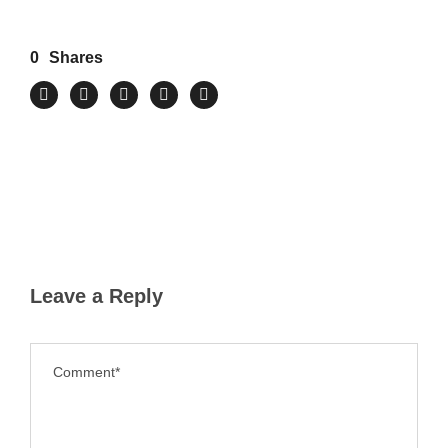
0
Shares
Leave a Reply