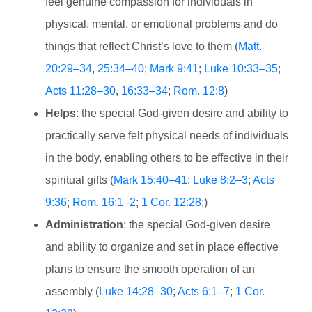
feel genuine compassion for individuals in
physical, mental, or emotional problems and do
things that reflect Christ’s love to them (
Matt.
20:29–34
,
25:34–40
;
Mark 9:41
;
Luke 10:33–35
;
Acts 11:28–30
,
16:33–34
;
Rom. 12:8
)
Helps
: the special God-given desire and ability to
practically serve felt physical needs of individuals
in the body, enabling others to be effective in their
spiritual gifts (
Mark 15:40–41
;
Luke 8:2–3
;
Acts
9:36
;
Rom. 16:1–2
;
1 Cor. 12:28
;)
Administration
: the special God-given desire
and ability to organize and set in place effective
plans to ensure the smooth operation of an
assembly (
Luke 14:28–30
;
Acts 6:1–7
;
1 Cor.