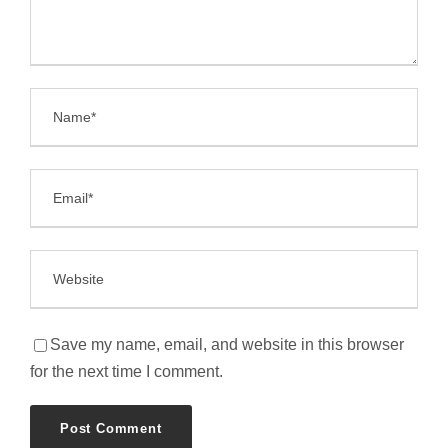
Save my name, email, and website in this browser
for the next time I comment.