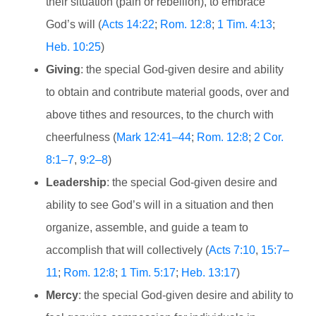
their situation (pain or rebellion), to embrace
God’s will (
Acts 14:22
;
Rom. 12:8
;
1 Tim. 4:13
;
Heb. 10:25
)
Giving
: the special God-given desire and ability
to obtain and contribute material goods, over and
above tithes and resources, to the church with
cheerfulness (
Mark 12:41–44
;
Rom. 12:8
;
2 Cor.
8:1–7
,
9:2–8
)
Leadership
: the special God-given desire and
ability to see God’s will in a situation and then
organize, assemble, and guide a team to
accomplish that will collectively (
Acts 7:10
,
15:7–
11
;
Rom. 12:8
;
1 Tim. 5:17
;
Heb. 13:17
)
Mercy
: the special God-given desire and ability to