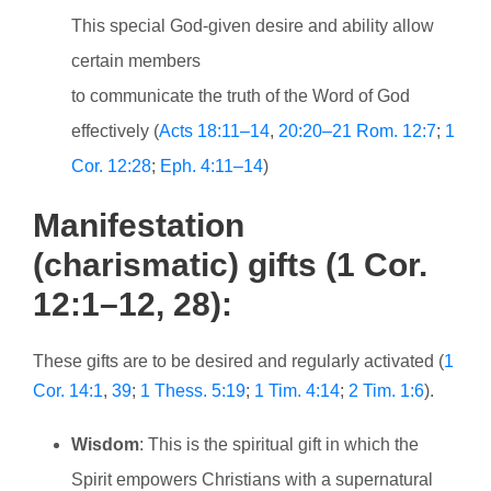
This special God-given desire and ability allow
certain members
to communicate the truth of the Word of God
effectively (
Acts 18:11–14
,
20:20–21
Rom. 12:7
;
1
Cor. 12:28
;
Eph. 4:11–14
)
Manifestation
(charismatic) gifts (1 Cor.
12:1–12, 28):
These gifts are to be desired and regularly activated (
1
Cor. 14:1
,
39
;
1 Thess. 5:19
;
1 Tim. 4:14
;
2 Tim. 1:6
).
Wisdom
: This is the spiritual gift in which the
Spirit empowers Christians with a supernatural