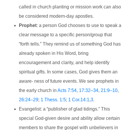
called in church planting or mission work can also
be considered modern-day apostles.
Prophet
: a person God chooses to use to speak a
clear message to a specific person/group that
“forth tells.” They remind us of something God has
already spoken in His Word, bring
encouragement and clarity, and help identify
spiritual gifts. In some cases, God gives them an
aware- ness of future events. We see prophets in
the early church in
Acts 7:54
,
17:32–34
,
21:9–10
,
26:24–29
;
1 Thess. 1:5
;
1 Cor.14:1
,
3
.
Evangelist: a “publisher of glad tidings.” This
special God-given desire and ability allow certain
members to share the gospel with unbelievers in