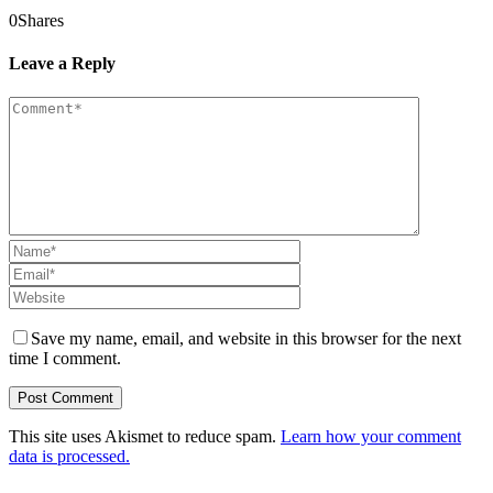
0
Shares
Leave a Reply
Save my name, email, and website in this browser for the next
time I comment.
This site uses Akismet to reduce spam.
Learn how your comment
data is processed.