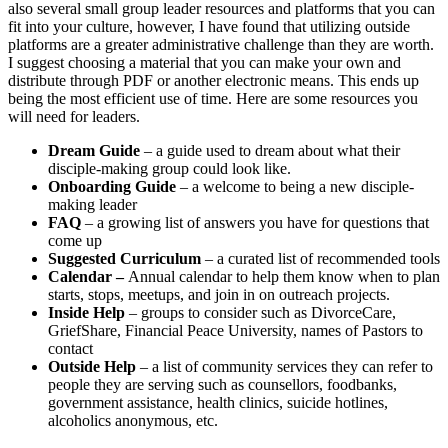
also several small group leader resources and platforms that you can
fit into your culture, however, I have found that utilizing outside
platforms are a greater administrative challenge than they are worth.
I suggest choosing a material that you can make your own and
distribute through PDF or another electronic means. This ends up
being the most efficient use of time. Here are some resources you
will need for leaders.
Dream Guide
– a guide used to dream about what their
disciple-making group could look like.
Onboarding Guide
– a welcome to being a new disciple-
making leader
FAQ
– a growing list of answers you have for questions that
come up
Suggested Curriculum
– a curated list of recommended tools
Calendar –
Annual calendar to help them know when to plan
starts, stops, meetups, and join in on outreach projects.
Inside Help
– groups to consider such as DivorceCare,
GriefShare, Financial Peace University, names of Pastors to
contact
Outside Help
– a list of community services they can refer to
people they are serving such as counsellors, foodbanks,
government assistance, health clinics, suicide hotlines,
alcoholics anonymous, etc.