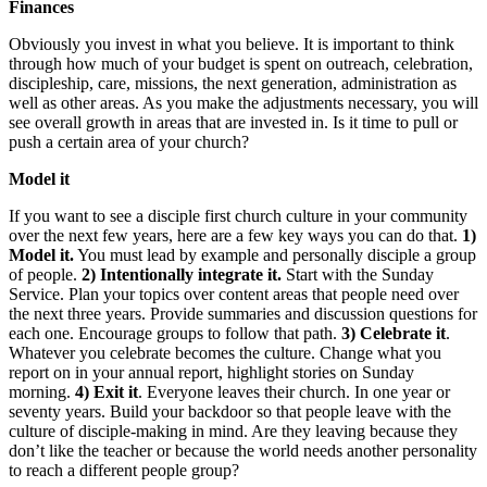
Finances
Obviously you invest in what you believe. It is important to think
through how much of your budget is spent on outreach, celebration,
discipleship, care, missions, the next generation, administration as
well as other areas. As you make the adjustments necessary, you will
see overall growth in areas that are invested in. Is it time to pull or
push a certain area of your church?
Model it
If you want to see a disciple first church culture in your community
over the next few years, here are a few key ways you can do that.
1)
Model it.
You must lead by example and personally disciple a group
of people.
2) Intentionally integrate it.
Start with the Sunday
Service. Plan your topics over content areas that people need over
the next three years. Provide summaries and discussion questions for
each one. Encourage groups to follow that path.
3) Celebrate it
.
Whatever you celebrate becomes the culture. Change what you
report on in your annual report, highlight stories on Sunday
morning.
4) Exit it
. Everyone leaves their church. In one year or
seventy years. Build your backdoor so that people leave with the
culture of disciple-making in mind. Are they leaving because they
don’t like the teacher or because the world needs another personality
to reach a different people group?