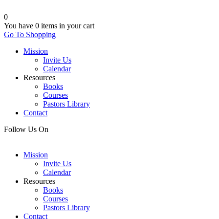
0
You have
0 items
in your cart
Go To Shopping
Mission
Invite Us
Calendar
Resources
Books
Courses
Pastors Library
Contact
Follow Us On
Mission
Invite Us
Calendar
Resources
Books
Courses
Pastors Library
Contact