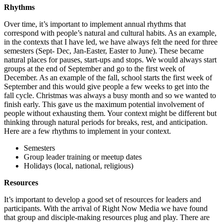
Rhythms
Over time, it’s important to implement annual rhythms that
correspond with people’s natural and cultural habits. As an example,
in the contexts that I have led, we have always felt the need for three
semesters (Sept- Dec, Jan-Easter, Easter to June). These became
natural places for pauses, start-ups and stops. We would always start
groups at the end of September and go to the first week of
December. As an example of the fall, school starts the first week of
September and this would give people a few weeks to get into the
fall cycle. Christmas was always a busy month and so we wanted to
finish early. This gave us the maximum potential involvement of
people without exhausting them. Your context might be different but
thinking through natural periods for breaks, rest, and anticipation.
Here are a few rhythms to implement in your context.
Semesters
Group leader training or meetup dates
Holidays (local, national, religious)
Resources
It’s important to develop a good set of resources for leaders and
participants. With the arrival of Right Now Media we have found
that group and disciple-making resources plug and play. There are