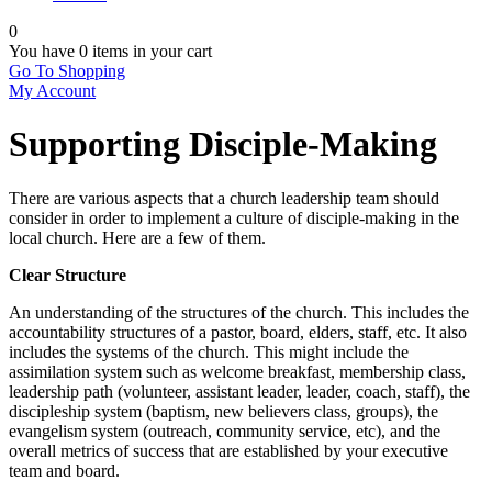
0
You have
0 items
in your cart
Go To Shopping
My Account
Supporting Disciple-Making
There are various aspects that a church leadership team should
consider in order to implement a culture of disciple-making in the
local church. Here are a few of them.
Clear Structure
An understanding of the structures of the church. This includes the
accountability structures of a pastor, board, elders, staff, etc. It also
includes the systems of the church. This might include the
assimilation system such as welcome breakfast, membership class,
leadership path (volunteer, assistant leader, leader, coach, staff), the
discipleship system (baptism, new believers class, groups), the
evangelism system (outreach, community service, etc), and the
overall metrics of success that are established by your executive
team and board.