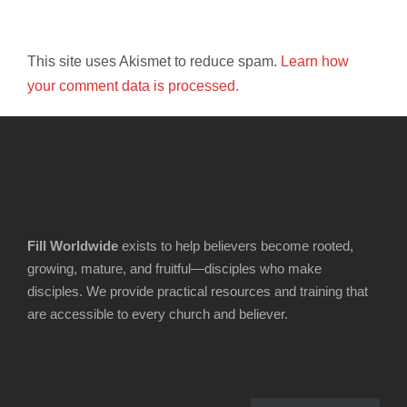
This site uses Akismet to reduce spam.
Learn how
your comment data is processed.
Fill Worldwide
exists to help believers become rooted,
growing, mature, and fruitful—disciples who make
disciples. We provide practical resources and training that
are accessible to every church and believer.