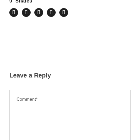
0
Shares
Leave a Reply