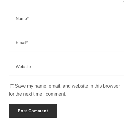
Save my name, email, and website in this browser
for the next time I comment.