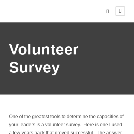
Volunteer
Survey
One of the greatest tools to determine the capacities of
your leaders is a volunteer survey. Here is one I used
a few years back that proved successful. The answer