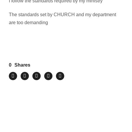
I follow the standards required by my ministry
The standards set by CHURCH and my department
are too demanding
0
Shares