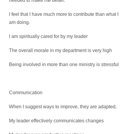
needed to make me better.
I feel that I have much more to contribute than what I
am doing.
I am spiritually cared for by my leader
The overall morale in my department is very high
Being involved in more than one ministry is stressful
Communication
When I suggest ways to improve, they are adapted.
My leader effectively communicates changes