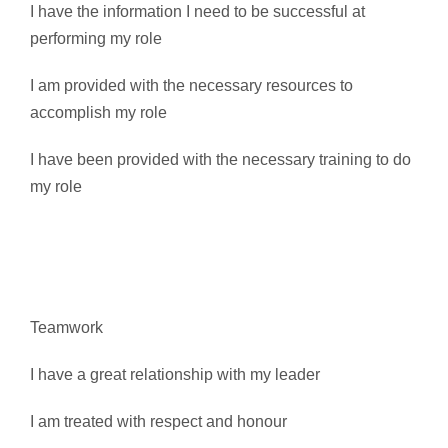
I have the information I need to be successful at
performing my role
I am provided with the necessary resources to
accomplish my role
I have been provided with the necessary training to do
my role
Teamwork
I have a great relationship with my leader
I am treated with respect and honour