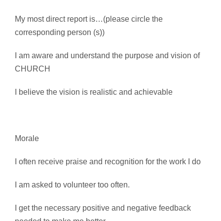
My most direct report is…(please circle the
corresponding person (s))
I am aware and understand the purpose and vision of
CHURCH
I believe the vision is realistic and achievable
Morale
I often receive praise and recognition for the work I do
I am asked to volunteer too often.
I get the necessary positive and negative feedback