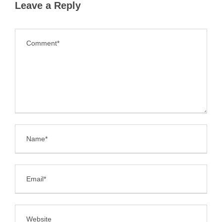
Leave a Reply