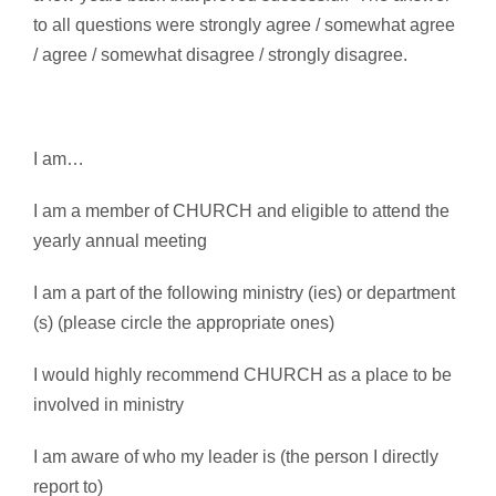
to all questions were strongly agree / somewhat agree
/ agree / somewhat disagree / strongly disagree.
I am…
I am a member of CHURCH and eligible to attend the
yearly annual meeting
I am a part of the following ministry (ies) or department
(s) (please circle the appropriate ones)
I would highly recommend CHURCH as a place to be
involved in ministry
I am aware of who my leader is (the person I directly
report to)