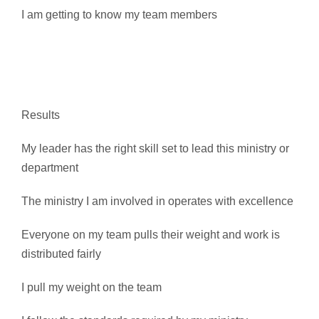
I am getting to know my team members
Results
My leader has the right skill set to lead this ministry or
department
The ministry I am involved in operates with excellence
Everyone on my team pulls their weight and work is
distributed fairly
I pull my weight on the team