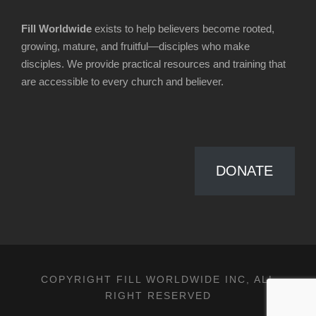
Fill Worldwide
exists to help believers become rooted,
growing, mature, and fruitful—disciples who make
disciples. We provide practical resources and training that
are accessible to every church and believer.
DONATE
COPYRIGHT FILL WORLDWIDE INC, ALL
RIGHT RESERVED