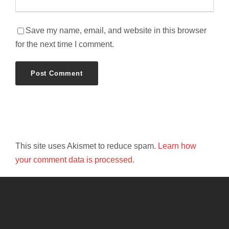
Save my name, email, and website in this browser
for the next time I comment.
This site uses Akismet to reduce spam.
Learn how
your comment data is processed.