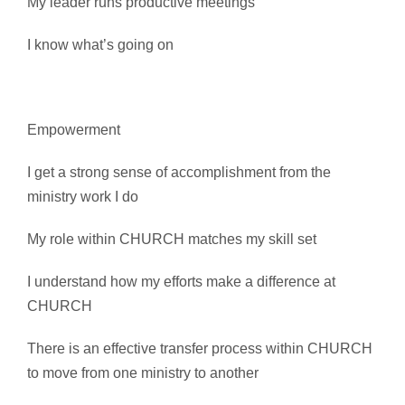
My leader runs productive meetings
I know what’s going on
Empowerment
I get a strong sense of accomplishment from the
ministry work I do
My role within CHURCH matches my skill set
I understand how my efforts make a difference at
CHURCH
There is an effective transfer process within CHURCH
to move from one ministry to another