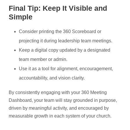
Final Tip: Keep It Visible and
Simple
Consider printing the 360 Scoreboard or
projecting it during leadership team meetings.
Keep a digital copy updated by a designated
team member or admin.
Use it as a tool for alignment, encouragement,
accountability, and vision clarity.
By consistently engaging with your 360 Meeting
Dashboard, your team will stay grounded in purpose,
driven by meaningful activity, and encouraged by
measurable growth in each system of your church.