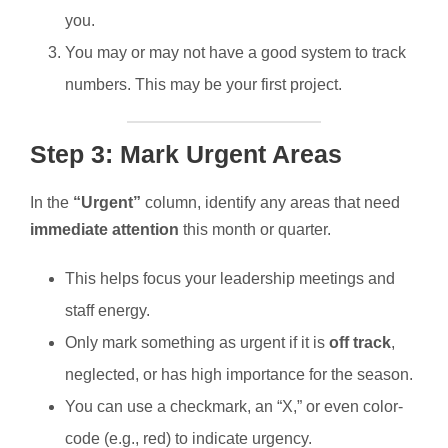
you.
You may or may not have a good system to track
numbers. This may be your first project.
Step 3: Mark Urgent Areas
In the
“Urgent”
column, identify any areas that need
immediate attention
this month or quarter.
This helps focus your leadership meetings and
staff energy.
Only mark something as urgent if it is
off track
,
neglected, or has high importance for the season.
You can use a checkmark, an “X,” or even color-
code (e.g., red) to indicate urgency.