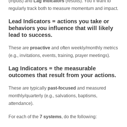
(inputs) and
Lag Indicators
(results). You’ll want to
regularly track both to measure momentum and impact.
Lead Indicators
= actions you take or
behaviors you influence that will likely
lead to success.
These are
proactive
and often weekly/monthly metrics
(e.g., invitations, events, training, prayer meetings).
Lag Indicators
= the measurable
outcomes
that result from your actions.
These are typically
past-focused
and measured
monthly/quarterly (e.g., salvations, baptisms,
attendance).
For each of the
7 systems
, do the following: