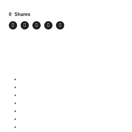
0
Shares