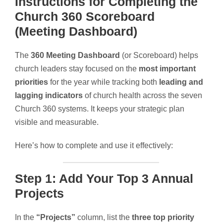
Instructions for Completing the
Church 360 Scoreboard
(Meeting Dashboard)
The
360 Meeting Dashboard
(or Scoreboard) helps
church leaders stay focused on the
most important
priorities
for the year while tracking both
leading and
lagging indicators
of church health across the seven
Church 360 systems. It keeps your strategic plan
visible and measurable.
Here’s how to complete and use it effectively:
Step 1: Add Your Top 3 Annual
Projects
In the
“Projects”
column, list the
three top priority