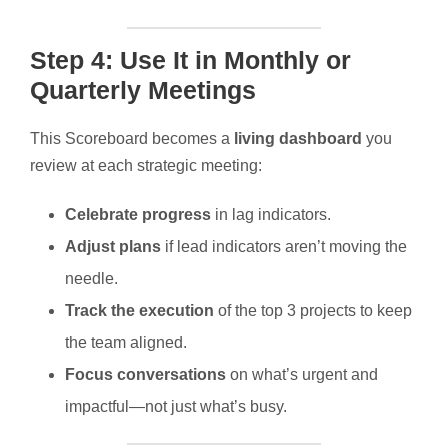
Step 4: Use It in Monthly or
Quarterly Meetings
This Scoreboard becomes a
living dashboard
you
review at each strategic meeting:
Celebrate progress
in lag indicators.
Adjust plans
if lead indicators aren’t moving the
needle.
Track the execution
of the top 3 projects to keep
the team aligned.
Focus conversations
on what’s urgent and
impactful—not just what’s busy.