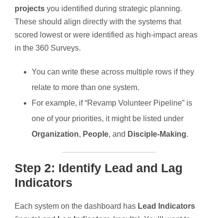
projects
you identified during strategic planning.
These should align directly with the systems that
scored lowest or were identified as high-impact areas
in the 360 Surveys.
You can write these across multiple rows if they
relate to more than one system.
For example, if “Revamp Volunteer Pipeline” is
one of your priorities, it might be listed under
Organization
,
People
, and
Disciple-Making
.
Step 2: Identify Lead and Lag
Indicators
Each system on the dashboard has
Lead Indicators