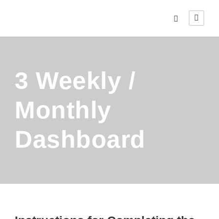
3 Weekly /
Monthly
Dashboard