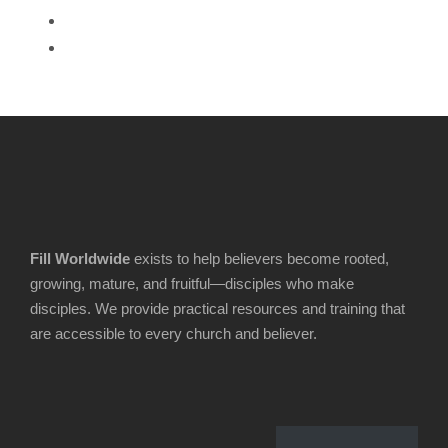
Fill Worldwide
exists to help believers become rooted,
growing, mature, and fruitful—disciples who make
disciples. We provide practical resources and training that
are accessible to every church and believer.