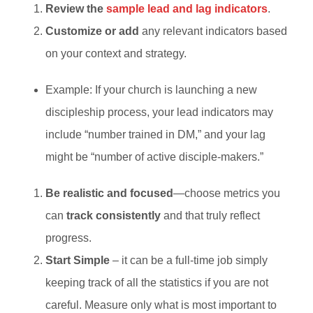
Review the
sample lead and lag indicators
.
Customize or add
any relevant indicators based
on your context and strategy.
Example: If your church is launching a new
discipleship process, your lead indicators may
include “number trained in DM,” and your lag
might be “number of active disciple-makers.”
Be realistic and focused
—choose metrics you
can
track consistently
and that truly reflect
progress.
Start Simple
– it can be a full-time job simply
keeping track of all the statistics if you are not
careful. Measure only what is most important to