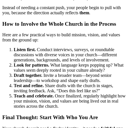
Instead of needing a constant push, your people begin to pull with
you, because the direction actually reflects
them
.
How to Involve the Whole Church in the Process
Here are a few practical ways to build mission, vision, and values
from the ground up:
Listen first.
Conduct interviews, surveys, or roundtable
discussions with diverse voices in your church—different
generations, backgrounds, and levels of involvement.
Look for patterns.
What language keeps popping up? What
values seem deeply rooted in your culture already?
Draft together.
Invite a broader team—beyond senior
leadership—to workshop and shape early drafts.
Test and refine.
Share drafts with the church in stages,
inviting feedback. Ask, “Does this feel like us?”
Teach and celebrate.
Once finalized, regularly highlight how
your mission, vision, and values are being lived out in real
stories across the church.
Final Thought: Start With Who You Are