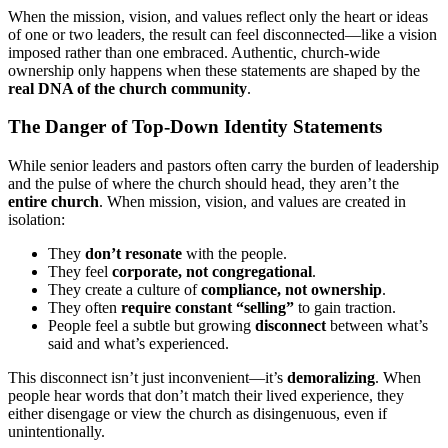
When the mission, vision, and values reflect only the heart or ideas
of one or two leaders, the result can feel disconnected—like a vision
imposed rather than one embraced. Authentic, church-wide
ownership only happens when these statements are shaped by the
real DNA of the church community
.
The Danger of Top-Down Identity Statements
While senior leaders and pastors often carry the burden of leadership
and the pulse of where the church should head, they aren’t the
entire church
. When mission, vision, and values are created in
isolation:
They
don’t resonate
with the people.
They feel
corporate, not congregational
.
They create a culture of
compliance, not ownership
.
They often
require constant “selling”
to gain traction.
People feel a subtle but growing
disconnect
between what’s
said and what’s experienced.
This disconnect isn’t just inconvenient—it’s
demoralizing
. When
people hear words that don’t match their lived experience, they
either disengage or view the church as disingenuous, even if
unintentionally.