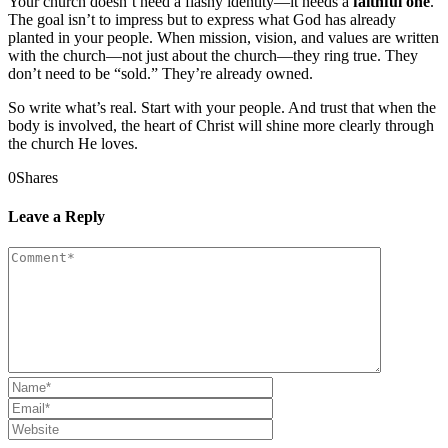
Your church doesn’t need a flashy identity—it needs a
faithful one
.
The goal isn’t to impress but to express what God has already
planted in your people. When mission, vision, and values are written
with the church—not just about the church—they ring true. They
don’t need to be “sold.” They’re already owned.
So write what’s real. Start with your people. And trust that when the
body is involved, the heart of Christ will shine more clearly through
the church He loves.
0
Shares
Leave a Reply