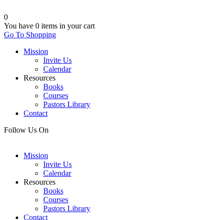
0
You have
0 items
in your cart
Go To Shopping
Mission
Invite Us
Calendar
Resources
Books
Courses
Pastors Library
Contact
Follow Us On
Mission
Invite Us
Calendar
Resources
Books
Courses
Pastors Library
Contact