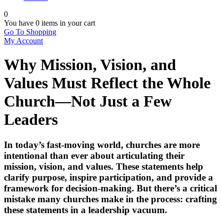
0
You have
0 items
in your cart
Go To Shopping
My Account
Why Mission, Vision, and
Values Must Reflect the Whole
Church—Not Just a Few
Leaders
In today’s fast-moving world, churches are more
intentional than ever about articulating their
mission, vision, and values
. These statements help
clarify purpose, inspire participation, and provide a
framework for decision-making. But there’s a critical
mistake many churches make in the process:
crafting
these statements in a leadership vacuum.