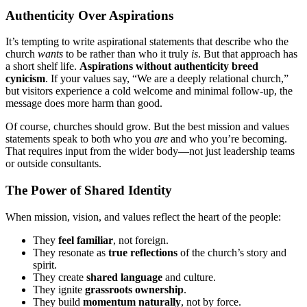
Authenticity Over Aspirations
It’s tempting to write aspirational statements that describe who the
church
wants
to be rather than who it truly
is
. But that approach has
a short shelf life.
Aspirations without authenticity breed
cynicism
. If your values say, “We are a deeply relational church,”
but visitors experience a cold welcome and minimal follow-up, the
message does more harm than good.
Of course, churches should grow. But the best mission and values
statements speak to both who you
are
and who you’re becoming.
That requires input from the wider body—not just leadership teams
or outside consultants.
The Power of Shared Identity
When mission, vision, and values reflect the heart of the people:
They
feel familiar
, not foreign.
They resonate as
true reflections
of the church’s story and
spirit.
They create
shared language
and culture.
They ignite
grassroots ownership
.
They build
momentum naturally
, not by force.