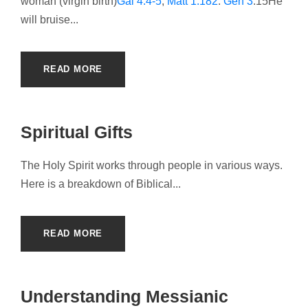
woman (virgin birth)
Gal 4:4-5
;
Matt 1:182
.
Gen 3
:15He
will bruise...
READ MORE
Spiritual Gifts
The Holy Spirit works through people in various ways.
Here is a breakdown of Biblical...
READ MORE
Understanding Messianic