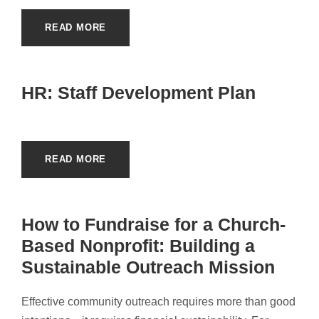
READ MORE
HR: Staff Development Plan
READ MORE
How to Fundraise for a Church-
Based Nonprofit: Building a
Sustainable Outreach Mission
Effective community outreach requires more than good