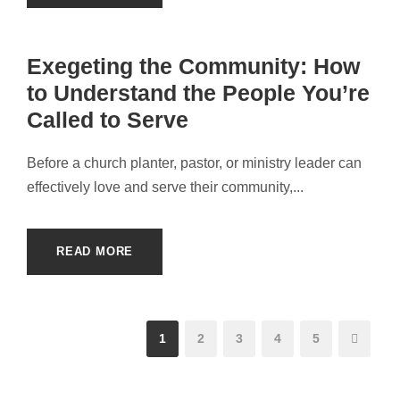
Exegeting the Community: How
to Understand the People You’re
Called to Serve
Before a church planter, pastor, or ministry leader can
effectively love and serve their community,...
READ MORE
1
2
3
4
5