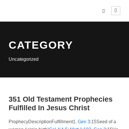
CATEGORY
Uncategorized
351 Old Testament Prophecies
Fulfilled In Jesus Christ
ProphecyDescriptionFulfillment1.
Gen 3
:15Seed of a