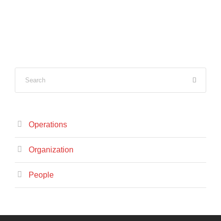
Operations
Organization
People