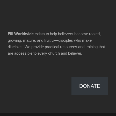
Fill Worldwide
exists to help believers become rooted,
growing, mature, and fruitful—disciples who make
disciples. We provide practical resources and training that
are accessible to every church and believer.
DONATE