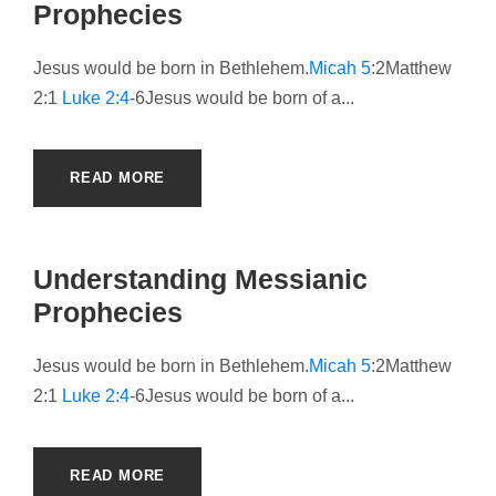
Prophecies
Jesus would be born in Bethlehem.
Micah 5
:2Matthew
2:1
Luke 2:4
-6Jesus would be born of a...
READ MORE
Understanding Messianic
Prophecies
Jesus would be born in Bethlehem.
Micah 5
:2Matthew
2:1
Luke 2:4
-6Jesus would be born of a...
READ MORE