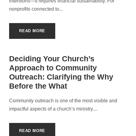
intentions—it requires financial sustainability. For
nonprofits connected to...
READ MORE
Deciding Your Church’s
Approach to Community
Outreach: Clarifying the Why
Before the What
Community outreach is one of the most visible and
impactful aspects of a church’s ministry....
READ MORE