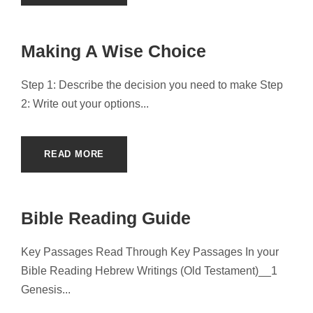
Making A Wise Choice
Step 1: Describe the decision you need to make Step
2: Write out your options...
READ MORE
Bible Reading Guide
Key Passages Read Through Key Passages In your
Bible Reading Hebrew Writings (Old Testament)__1
Genesis...