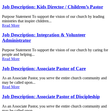
Job Description: Kids Director / Children’s Pastor
Purpose Statement To support the vision of our church by leading
ministries that inspire children...
Read More
Job Description: Integration & Volunteer
Administrator
Purpose Statement To support the vision of our church by caring for
people and helping...
Read More
Job Description: Associate Pastor of Care
As an Associate Pastor, you serve the entire church community and
may be called upon...
Read More
Job Description: Associate Pastor of Discipleship
As an Associate Pastor, you serve the entire church community and
may be called upon...