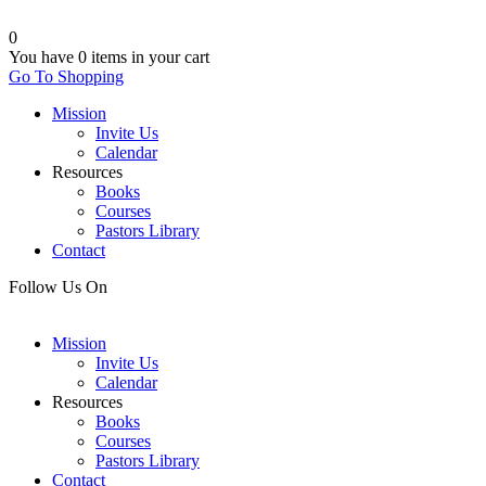
0
You have
0 items
in your cart
Go To Shopping
Mission
Invite Us
Calendar
Resources
Books
Courses
Pastors Library
Contact
Follow Us On
Mission
Invite Us
Calendar
Resources
Books
Courses
Pastors Library
Contact