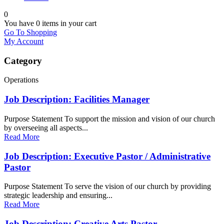
0
You have
0 items
in your cart
Go To Shopping
My Account
Category
Operations
Job Description: Facilities Manager
Purpose Statement To support the mission and vision of our church
by overseeing all aspects...
Read More
Job Description: Executive Pastor / Administrative
Pastor
Purpose Statement To serve the vision of our church by providing
strategic leadership and ensuring...
Read More
Job Description: Creative Arts Pastor