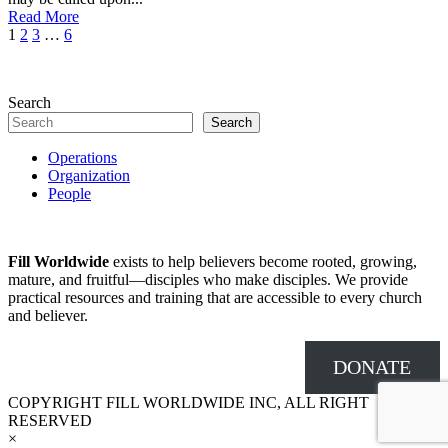
Read More
1
2
3
…
6
Search
Search
Operations
Organization
People
Fill Worldwide
exists to help believers become rooted, growing,
mature, and fruitful—disciples who make disciples. We provide
practical resources and training that are accessible to every church
and believer.
DONATE
COPYRIGHT FILL WORLDWIDE INC, ALL RIGHT
RESERVED
×