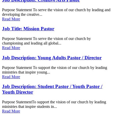
Purpose Statement To serve the vision of our church by leading and
developing the creative...
Read More
Job Title: Mission Pastor
Purpose Statement To serve the vision of our church by
championing and leading all global...
Read More
Job Description: Young Adults Pastor / Director
Purpose Statement To support the vision of our church by leading
ministries that inspire young...
Read More
Job Description: Student Pastor / Youth Pastor /
Youth Director
Purpose StatementTo support the vision of our church by leading
ministries that inspire students in...
Read More